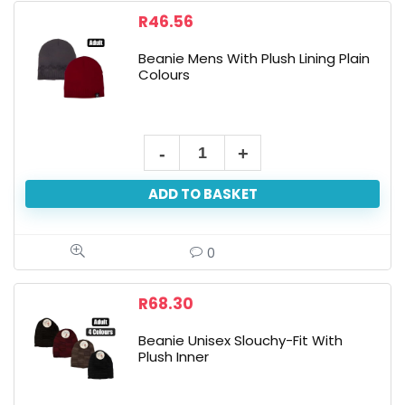
R
46.56
Beanie Mens With Plush Lining Plain
Colours
Beanie
Mens
ADD TO BASKET
With
Plush
Lining
0
Plain
Colours
R
68.30
quantity
Beanie Unisex Slouchy-Fit With
Plush Inner