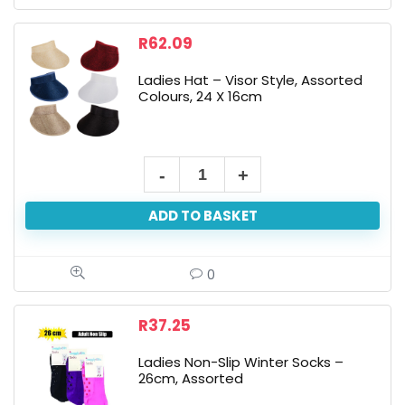
Assorted
quantity
R
62.09
Ladies Hat – Visor Style, Assorted
Colours, 24 X 16cm
Ladies
Hat
ADD TO BASKET
-
Visor
Style,
0
Assorted
Colours,
R
37.25
24
Ladies Non-Slip Winter Socks –
X
26cm, Assorted
16cm