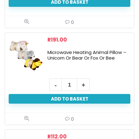
ADD TO BASKET
Knit
Gloves
-
0
Open
Finger
R
191.00
Tips,
Microwave Heating Animal Pillow –
Assorted
Unicorn Or Bear Or Fox Or Bee
quantity
Microwave
Heating
ADD TO BASKET
Animal
Pillow
-
0
Unicorn
Or
R
112.00