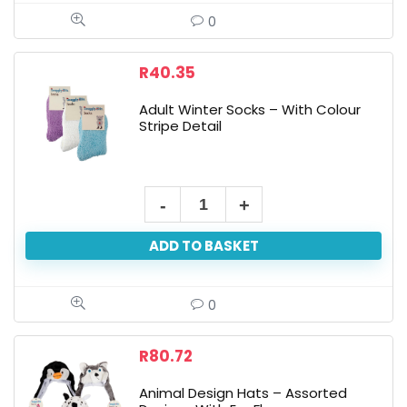
-
0
With
Sleeves
R
40.35
180x140cm
Adult Winter Socks – With Colour
quantity
Stripe Detail
Adult
Winter
ADD TO BASKET
Socks
-
With
0
Colour
Stripe
R
80.72
Detail
Animal Design Hats – Assorted
quantity