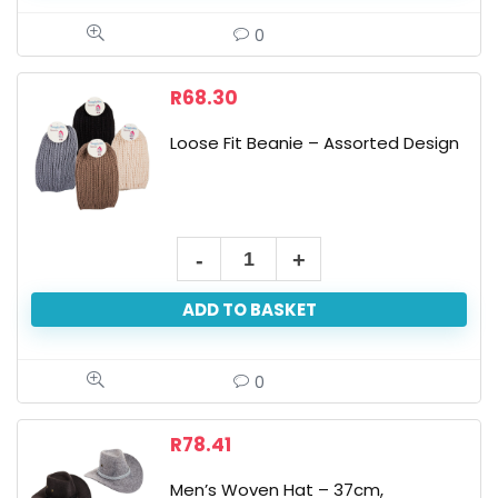
-
0
Open
Finger
R
68.30
Tips,
Loose Fit Beanie – Assorted Design
Assorted
quantity
Loose
Fit
ADD TO BASKET
Beanie
-
Assorted
0
Design
quantity
R
78.41
Men’s Woven Hat – 37cm,