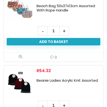
Beach Bag 50x37x13cm Assorted
With Rope Handle
Beach
Bag
ADD TO BASKET
50x37x13cm
Assorted
With
0
Rope
Handle
R
54.32
quantity
Beanie Ladies Acrylic Knit Assorted
Beanie