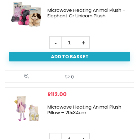
Bear
Microwave Heating Animal Plush –
Or
Elephant Or Unicorn Plush
Fox
Or
Bee
Microwave
quantity
Heating
ADD TO BASKET
Animal
Plush
-
0
Elephant
Or
R
112.00
Unicorn
Microwave Heating Animal Plush
Plush
Pillow – 20x34cm
quantity
Microwave