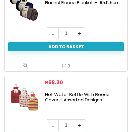
Flannel Fleece Blanket – 90x125cm
Flannel
Fleece
ADD TO BASKET
Blanket
-
90x125cm
0
quantity
R
68.30
Hot Water Bottle With Fleece
Cover – Assorted Designs
Hot
Water