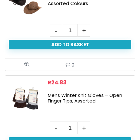
Assorted Colours
Men's
Woven
ADD TO BASKET
Hat
-
37cm,
0
Assorted
Colours
R
24.83
quantity
Mens Winter Knit Gloves – Open
Finger Tips, Assorted
Mens
Winter