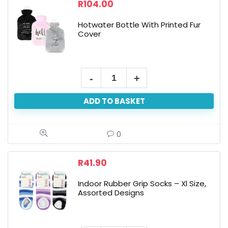
Cover
R
104.00
quantity
Hotwater Bottle With Printed Fur
Cover
Hotwater
Bottle
ADD TO BASKET
With
Printed
Fur
0
Cover
quantity
R
41.90
Indoor Rubber Grip Socks – Xl Size,
Assorted Designs