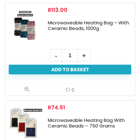
Beads,
R
113.00
200g
Microwaveable Heating Bag – With
quantity
Ceramic Beads, 1000g
Microwaveable
Heating
ADD TO BASKET
Bag
-
With
0
Ceramic
Beads,
R
74.51
1000g
Microwaveable Heating Bag With
quantity
Ceramic Beads – 750 Grams