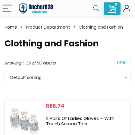
0
Home
Product Department
Clothing and Fashion
n
x
Clothing and Fashion
ce
ce
Filter
Showing 1–36 of 107 results
Default sorting
R
66.74
2 Pairs Of Ladies Gloves – With
Touch Screen Tips