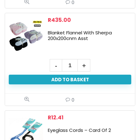
-
0
Assorted
Colours
R
435.00
quantity
Blanket Flannel With Sherpa
200x200cnm Asst
Blanket
Flannel
ADD TO BASKET
With
Sherpa
200x200cnm
0
Asst
quantity
R
12.41
Eyeglass Cords – Card Of 2