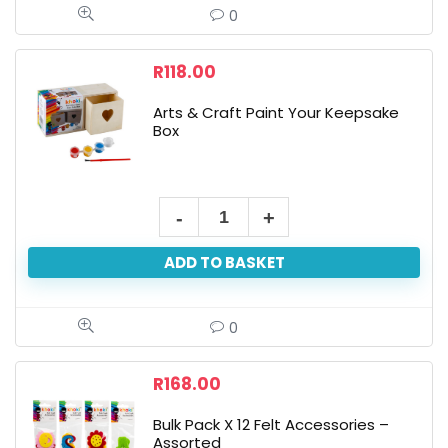
4-
0
Piece
Large
R
118.00
Brushes
Arts & Craft Paint Your Keepsake
quantity
Box
Arts
&
ADD TO BASKET
Craft
Paint
Your
0
Keepsake
Box
R
168.00
quantity
Bulk Pack X 12 Felt Accessories –
Assorted