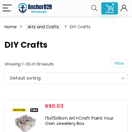
0
Home
Arts and Crafts
DIY Crafts
n
x
DIY Crafts
ce
ce
Filter
Showing 1–36 of 39 results
Default sorting
R
90.03
15x15x9cm Art+Craft Paint Your
Own Jewelery Box