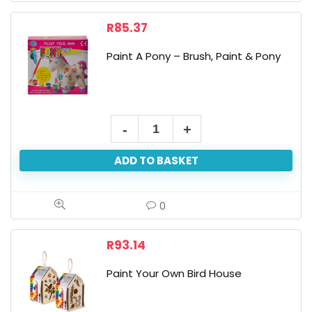
R
85.37
Paint A Pony – Brush, Paint & Pony
Paint
A
ADD TO BASKET
Pony
-
Brush,
0
Paint
&
R
93.14
Pony
Paint Your Own Bird House
quantity