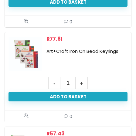
ADD TO BASKET
Art
Set
30x40cm
0
quantity
R
77.61
Art+Craft Iron On Bead Keyrings
Art+Craft
Iron
ADD TO BASKET
On
Bead
Keyrings
0
quantity
R
57.43