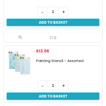
Paint
Your
ADD TO BASKET
Own
Bird
House
0
quantity
R
13.96
Painting Stencil – Assorted
Painting
Stencil
ADD TO BASKET
-
Assorted