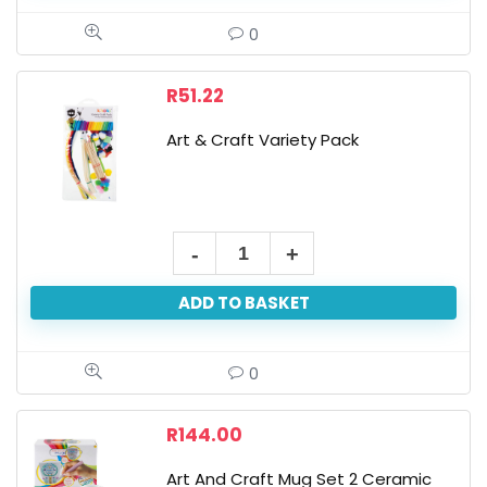
-
0
Pack
Of
R
51.22
50,
Art & Craft Variety Pack
Asst
Colours,
11
X
Art
8
&
Cm
ADD TO BASKET
Craft
quantity
Variety
Pack
0
quantity
R
144.00
Art And Craft Mug Set 2 Ceramic