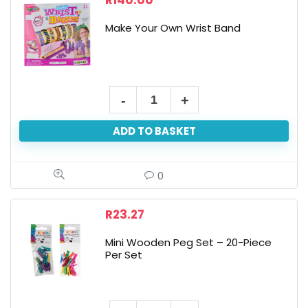
R
140.00
Make Your Own Wrist Band
Make
Your
ADD TO BASKET
Own
Wrist
Band
0
quantity
R
23.27
Mini Wooden Peg Set – 20-Piece
Per Set