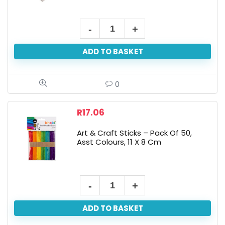
15x15x9cm
Art+Craft
ADD TO BASKET
Paint
Your
Own
0
Jewelery
Box
R
17.06
quantity
Art & Craft Sticks – Pack Of 50,
Asst Colours, 11 X 8 Cm
Art
&
ADD TO BASKET
Craft
Sticks