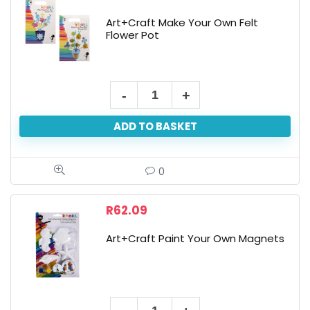
Art+Craft Make Your Own Felt
Flower Pot
Art+Craft
Make
ADD TO BASKET
Your
Own
Felt
0
Flower
Pot
R
62.09
quantity
Art+Craft Paint Your Own Magnets
Art+Craft