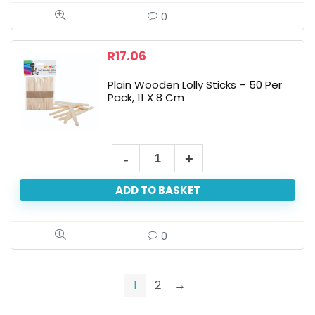
quantity
0
R
17.06
Plain Wooden Lolly Sticks – 50 Per
Pack, 11 X 8 Cm
Plain
Wooden
ADD TO BASKET
Lolly
Sticks
-
0
50
Per
1
2
→
Pack,
11