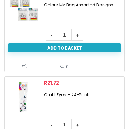
Colour My Bag Assorted Designs
Colour
My
ADD TO BASKET
Bag
Assorted
Designs
0
quantity
R
21.72
Craft Eyes – 24-Pack
Craft