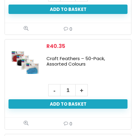
Eyes
ADD TO BASKET
-
24-
Pack
0
quantity
R
40.35
Craft Feathers – 50-Pack,
Assorted Colours
Craft
Feathers
ADD TO BASKET
-
50-
Pack,
0
Assorted