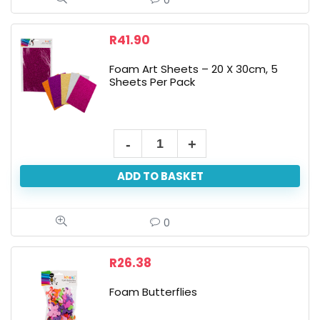
0
Assorted
quantity
R
41.90
Foam Art Sheets – 20 X 30cm, 5
Sheets Per Pack
Foam
Art
ADD TO BASKET
Sheets
-
20
0
X
30cm,
R
26.38
5
Foam Butterflies
Sheets
Per