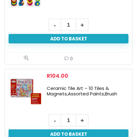
Bulk
Pack
ADD TO BASKET
X
12
Felt
0
Accessories
-
R
104.00
Assorted
Ceramic Tile Art – 10 Tiles &
quantity
Magnets,Assorted Paints,Brush
Ceramic
Tile
ADD TO BASKET
Art