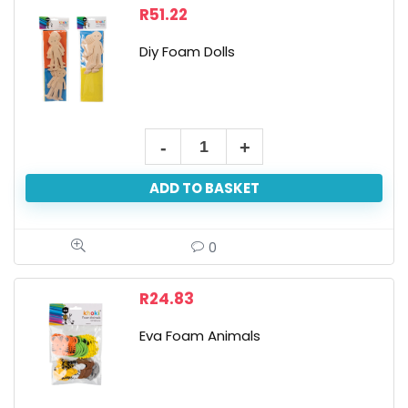
Colours
R
51.22
quantity
Diy Foam Dolls
Diy
Foam
ADD TO BASKET
Dolls
quantity
0
R
24.83
Eva Foam Animals