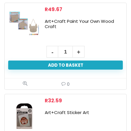
R
49.67
Art+Craft Paint Your Own Wood
Craft
Art+Craft
Paint
ADD TO BASKET
Your
Own
Wood
0
Craft
quantity
R
32.59
Art+Craft Sticker Art