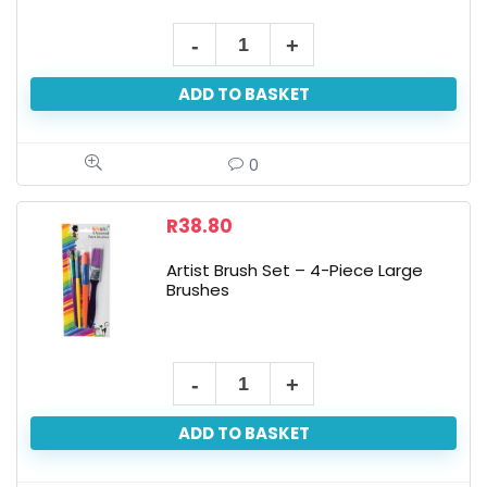
Art+Craft
Sticker
ADD TO BASKET
Art
quantity
0
R
38.80
Artist Brush Set – 4-Piece Large
Brushes
Artist
Brush
ADD TO BASKET
Set
-