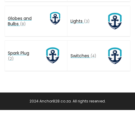
Globes and
Lights
(3)
Bulbs
(8)
Spark Plug
Switches
(4)
(2)
2024 Anchor828.co.za. All rights reserved.