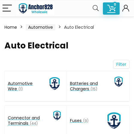
0
Home
Automotive
Auto Electrical
n
x
Auto Electrical
ce
ce
Filter
Automotive
Batteries and
Wire
Chargers
(1)
(15)
Connector and
Fuses
(9)
Terminals
(44)