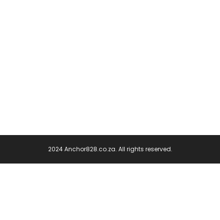
2024 Anchor828.co.za. All rights reserved.