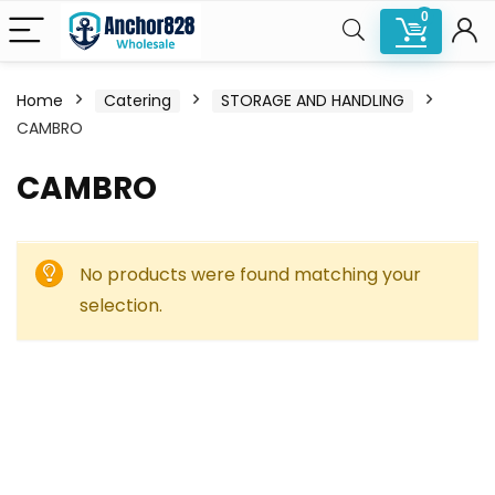
0
Home
Catering
STORAGE AND HANDLING
CAMBRO
CAMBRO
No products were found matching your
selection.