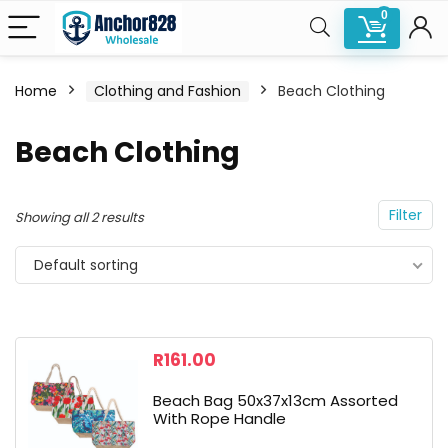
0
Home
Clothing and Fashion
Beach Clothing
n
x
Beach Clothing
ce
ce
Filter
Showing all 2 results
Default sorting
R
161.00
Beach Bag 50x37x13cm Assorted
With Rope Handle