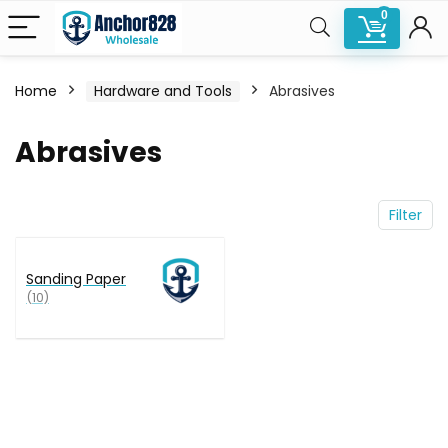
0
Home
Hardware and Tools
Abrasives
n
x
Abrasives
ce
ce
Filter
Sanding Paper
(10)