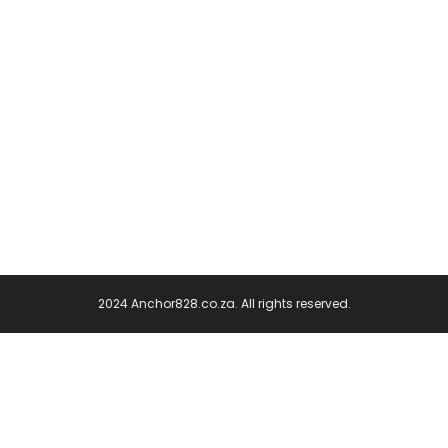
2024 Anchor828.co.za. All rights reserved.