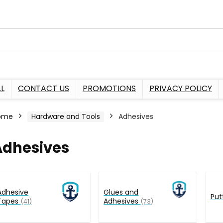
L
CONTACT US
PROMOTIONS
PRIVACY POLICY
ome
Hardware and Tools
Adhesives
Adhesives
Adhesive
Glues and
Put
Tapes
Adhesives
(41)
(73)