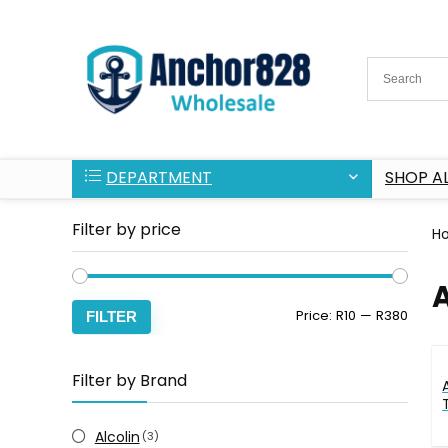
DEPARTMENT
SHOP AL
Filter by price
H
Min
Max
Price:
R10
—
R380
FILTER
price
price
Filter by Brand
Alcolin
(3)