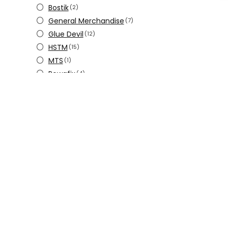
Bostik
(2)
General Merchandise
(7)
Glue Devil
(12)
HSTM
(15)
MTS
(1)
Powafix
(4)
Pratley
(22)
Steelbond
(2)
Steenvas
(2)
Yamayo
(5)
Zenith
(26)