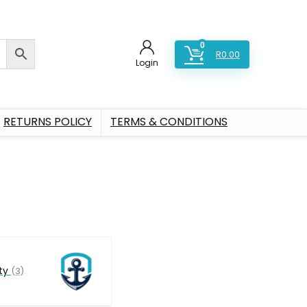
0
R
0.00
Login
RETURNS POLICY
TERMS & CONDITIONS
ty
(3)