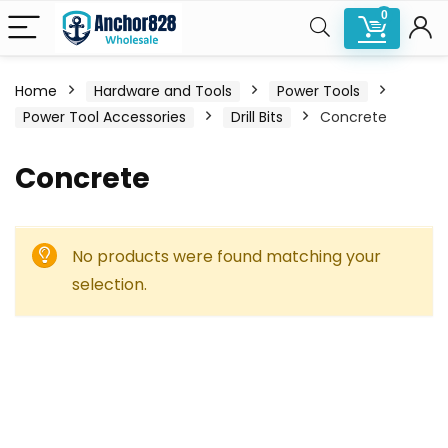
0
Home
Hardware and Tools
Power Tools
Power Tool Accessories
Drill Bits
Concrete
Concrete
No products were found matching your
selection.