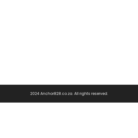
2024 Anchor828.co.za. All rights reserved.