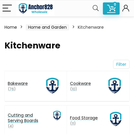
0
Home
Home and Garden
Kitchenware
n
x
Kitchenware
ce
ce
Filter
Bakeware
Cookware
(76)
(10)
Cutting and
Food Storage
Serving Boards
(11)
(4)