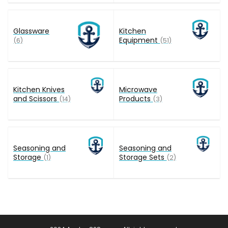
Glassware
Kitchen
Equipment
(6)
(51)
Kitchen Knives
Microwave
and Scissors
Products
(14)
(3)
Seasoning and
Seasoning and
Storage
Storage Sets
(1)
(2)