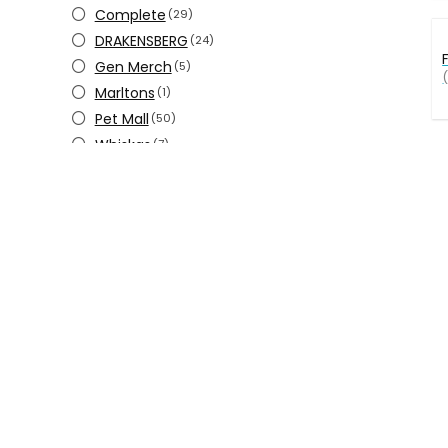
Complete
(29)
DRAKENSBERG
(24)
Gen Merch
(5)
(
Marltons
(1)
Pet Mall
(50)
Whiskas
(7)