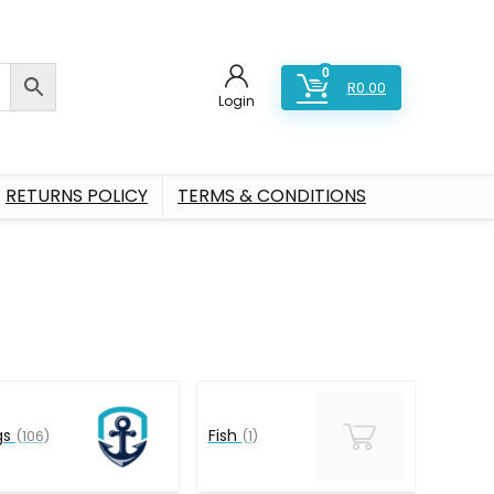
0
R
0.00
Login
RETURNS POLICY
TERMS & CONDITIONS
gs
Fish
(106)
(1)