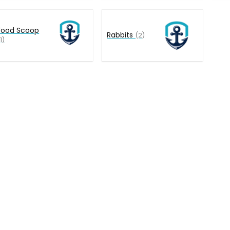
Food Scoop
Rabbits
(2)
1)