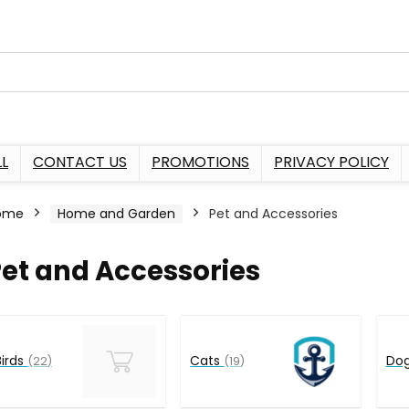
L
CONTACT US
PROMOTIONS
PRIVACY POLICY
ome
Home and Garden
Pet and Accessories
et and Accessories
Birds
Cats
Do
(22)
(19)