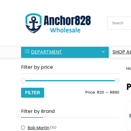
DEPARTMENT
SHOP AL
Filter by price
H
P
Min
Max
Price:
R20
—
R890
FILTER
price
price
Filter by Brand
Bob Martin
(10)