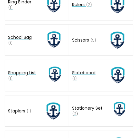
Ring Binder
Rulers
(2)
(1)
School Bag
Scissors
(5)
(1)
Shopping List
Slateboard
(1)
(1)
Stationery Set
Staplers
(1)
(2)