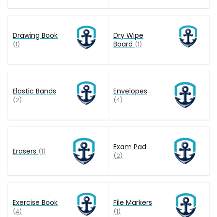
Drawing Book
Dry Wipe
Board
(1)
(1)
Elastic Bands
Envelopes
(2)
(4)
Exam Pad
Erasers
(1)
(2)
Exercise Book
File Markers
(4)
(1)