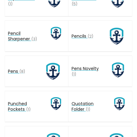
(1)
(5)
Pencil
Pencils
(2)
Sharpener
(3)
Pens Novelty
Pens
(8)
(1)
Punched
Quotation
Pockets
Folder
(1)
(1)