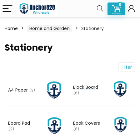
0
Home
Home and Garden
Stationery
n
x
Stationery
ce
ce
Filter
Black Board
A4 Paper
(3)
(6)
Board Pad
Book Covers
(2)
(8)