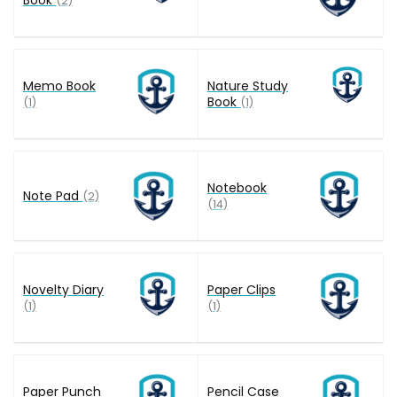
(2)
Memo Book
Nature Study
Book
(1)
(1)
Notebook
Note Pad
(2)
(14)
Novelty Diary
Paper Clips
(1)
(1)
Paper Punch
Pencil Case