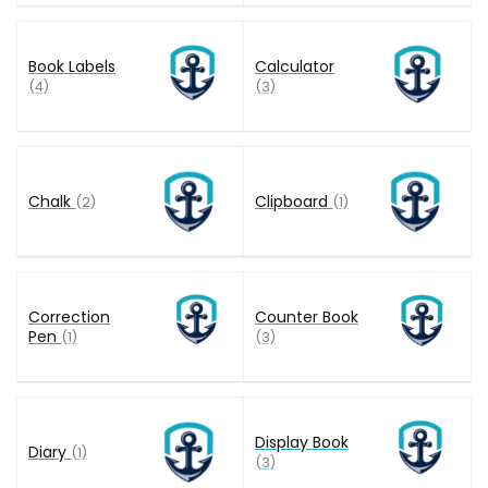
Book Labels
Calculator
(4)
(3)
Chalk
Clipboard
(2)
(1)
Correction
Counter Book
Pen
(1)
(3)
Display Book
Diary
(1)
(3)