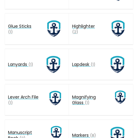
Glue Sticks
Highlighter
(1)
(2)
Lanyards
Lapdesk
(1)
(1)
Lever Arch File
Magnifying
Glass
(1)
(1)
Manuscript
Markers
(8)
Book