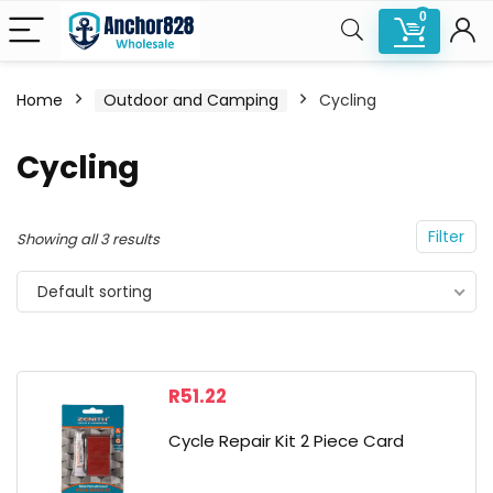
0
Home
Outdoor and Camping
Cycling
n
x
Cycling
ce
ce
Filter
Showing all 3 results
Default sorting
R
51.22
Cycle Repair Kit 2 Piece Card