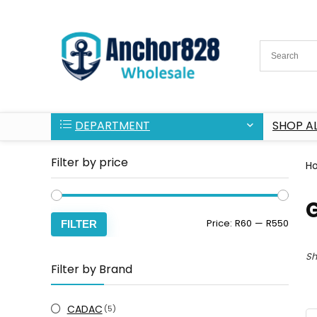
DEPARTMENT
SHOP AL
Filter by price
H
Min
Max
Price:
R60
—
R550
FILTER
price
price
Sh
Filter by Brand
CADAC
(5)