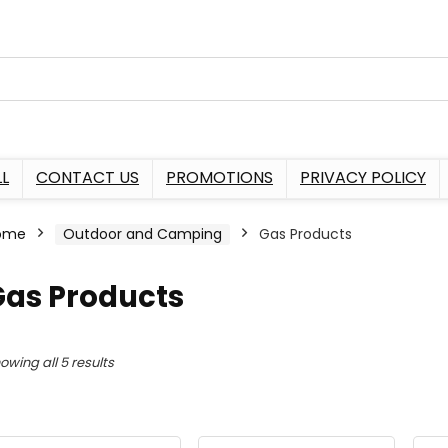
L
CONTACT US
PROMOTIONS
PRIVACY POLICY
ome
Outdoor and Camping
Gas Products
Gas Products
owing all 5 results