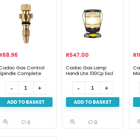
R
68.96
R
547.00
R
1
Cadac Gas Control
Cadac Gas Lamp
Ca
Spindle Complete
Handi Lite 100Cp Excl
Ma
Piezo
10
Cadac
Cadac
Gas
Gas
ADD TO BASKET
ADD TO BASKET
Control
Lamp
Spindle
Handi
Complete
Lite
0
0
quantity
100Cp
Excl