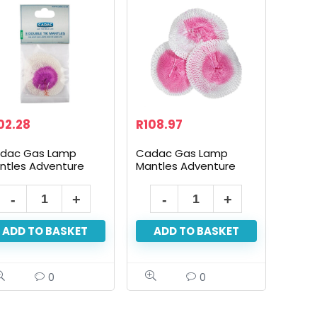
02.28
R
108.97
dac Gas Lamp
Cadac Gas Lamp
ntles Adventure
Mantles Adventure
0Cp 3Pack
300Cp 3Pack
Cadac
Cadac
Gas
Gas
ADD TO BASKET
ADD TO BASKET
Lamp
Lamp
Mantles
Mantles
Adventure
Adventure
0
0
100Cp
300Cp
3Pack
3Pack