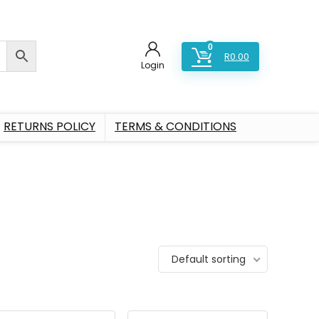
0
R
0.00
Login
RETURNS POLICY
TERMS & CONDITIONS
Default sorting