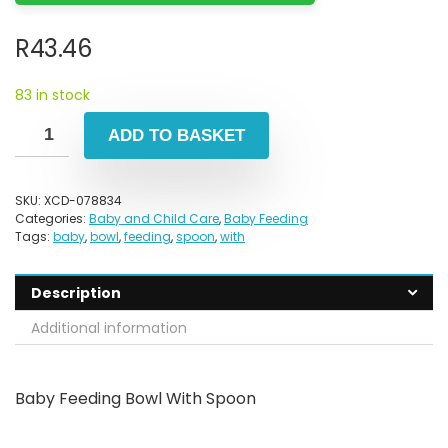
R
43.46
83 in stock
ADD TO BASKET
SKU:
XCD-078834
Categories:
Baby and Child Care
,
Baby Feeding
Tags:
baby
,
bowl
,
feeding
,
spoon
,
with
Description
Additional information
Baby Feeding Bowl With Spoon