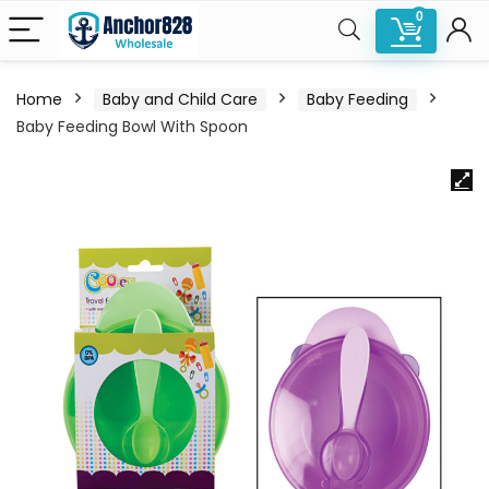
0
Home
Baby and Child Care
Baby Feeding
Baby Feeding Bowl With Spoon