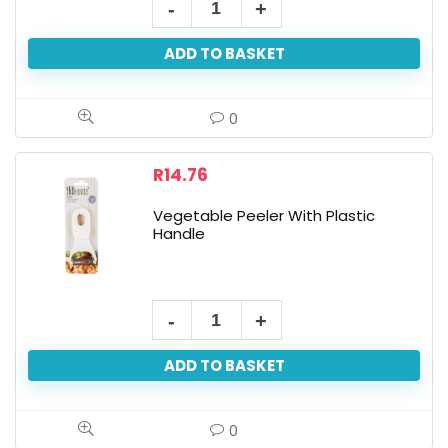
ADD TO BASKET
0
R
14.76
Vegetable Peeler With Plastic
Handle
ADD TO BASKET
0