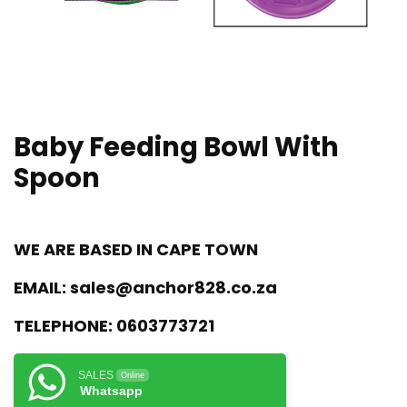
Baby Feeding Bowl With
Spoon
WE ARE BASED IN CAPE TOWN
EMAIL:
sales@anchor828.co.za
TELEPHONE:
0603773721
SALES
Online
Whatsapp