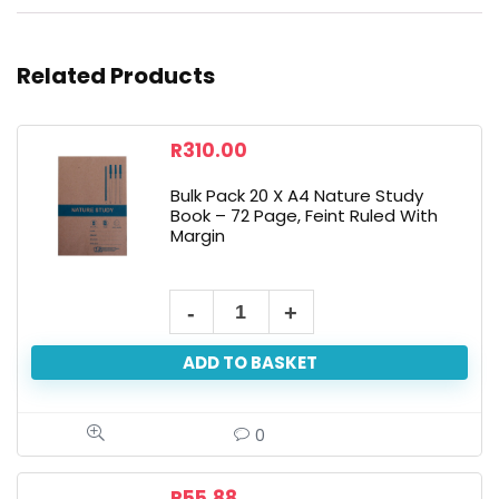
Related Products
R
310.00
Bulk Pack 20 X A4 Nature Study
Book – 72 Page, Feint Ruled With
Margin
ADD TO BASKET
0
R
55.88