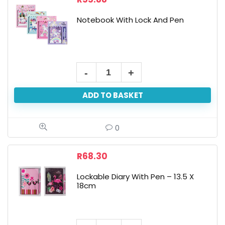
Notebook With Lock And Pen
ADD TO BASKET
0
R
68.30
Lockable Diary With Pen – 13.5 X
18cm