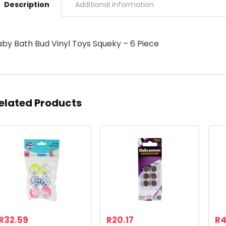
Description
Additional information
aby Bath Bud Vinyl Toys Squeky – 6 Piece
elated Products
R
32.59
R
20.17
R
4