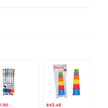
1.90
R
43.46