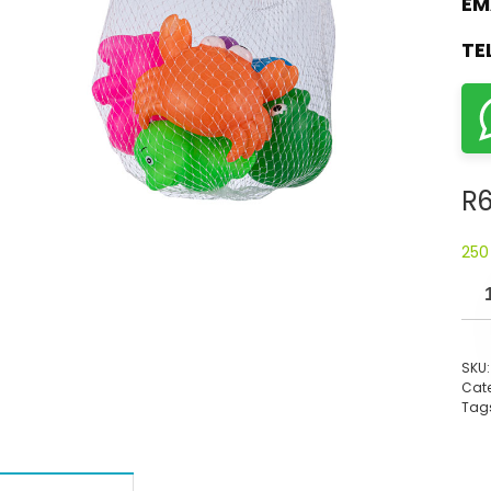
EM
TE
R
6
250
SKU
Cate
Tag