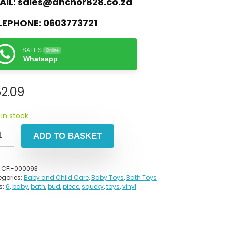
AIL:
sales@anchor828.co.za
LEPHONE:
0603773721
SALES
Online
Whatsapp
2.09
 in stock
ADD TO BASKET
:
CFI-000093
gories:
Baby and Child Care
,
Baby Toys
,
Bath Toys
s:
6
,
baby
,
bath
,
bud
,
piece
,
squeky
,
toys
,
vinyl