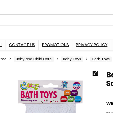
L
CONTACT US
PROMOTIONS
PRIVACY POLICY
ome
Baby and Child Care
Baby Toys
Bath Toys
B
S
WE