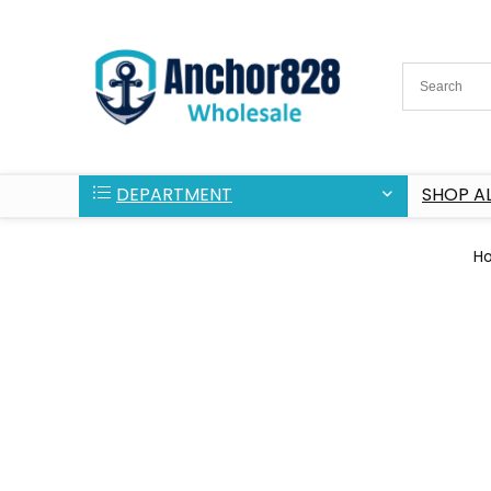
DEPARTMENT
SHOP AL
H