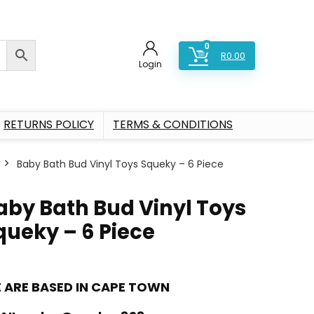
0
R
0.00
Login
RETURNS POLICY
TERMS & CONDITIONS
Baby Bath Bud Vinyl Toys Squeky – 6 Piece
aby Bath Bud Vinyl Toys
queky – 6 Piece
 ARE BASED IN CAPE TOWN