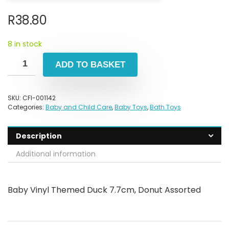
R
38.80
8 in stock
ADD TO BASKET
SKU:
CFI-001142
Categories:
Baby and Child Care
,
Baby Toys
,
Bath Toys
Description
Additional information
Baby Vinyl Themed Duck 7.7cm, Donut Assorted