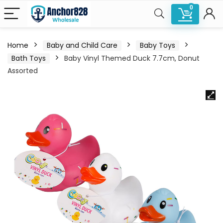
0
Home
Baby and Child Care
Baby Toys
Bath Toys
Baby Vinyl Themed Duck 7.7cm, Donut
Assorted