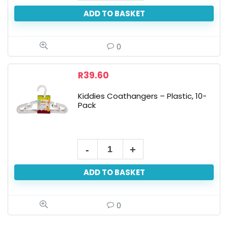
ADD TO BASKET
0
R
39.60
Kiddies Coathangers – Plastic, 10-
Pack
ADD TO BASKET
0