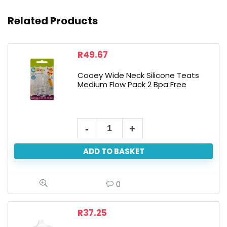
Related Products
R
49.67
Cooey Wide Neck Silicone Teats
Medium Flow Pack 2 Bpa Free
ADD TO BASKET
0
R
37.25