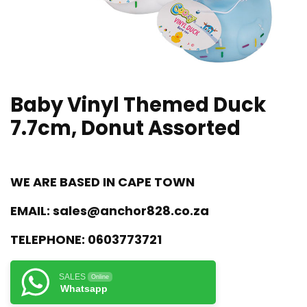
Baby Vinyl Themed Duck
7.7cm, Donut Assorted
WE ARE BASED IN CAPE TOWN
EMAIL:
sales@anchor828.co.za
TELEPHONE:
0603773721
SALES
Online
Whatsapp