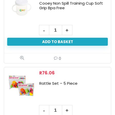
Cooey Non Spill Training Cup Soft
Grip Bpa Free
ADD TO BASKET
0
R
76.06
Rattle Set – 5 Piece