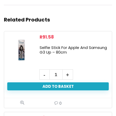
Related Products
R
91.58
Selfie Stick For Apple And Samsung
G3 Up – 80cm
ADD TO BASKET
0