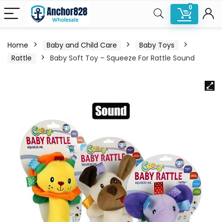
0
Home
Baby and Child Care
Baby Toys
Rattle
Baby Soft Toy – Squeeze For Rattle Sound