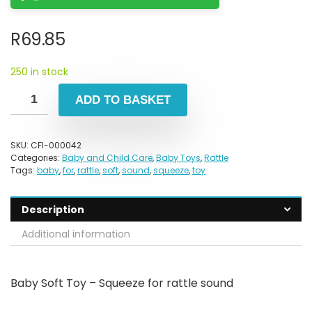
R
69.85
250 in stock
ADD TO BASKET
SKU:
CFI-000042
Categories:
Baby and Child Care
,
Baby Toys
,
Rattle
Tags:
baby
,
for
,
rattle
,
soft
,
sound
,
squeeze
,
toy
Description
Additional information
Baby Soft Toy – Squeeze for rattle sound