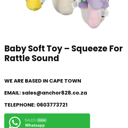
Baby Soft Toy – Squeeze For
Rattle Sound
WE ARE BASED IN CAPE TOWN
EMAIL:
sales@anchor828.co.za
TELEPHONE:
0603773721
SALES
Online
Whatsapp