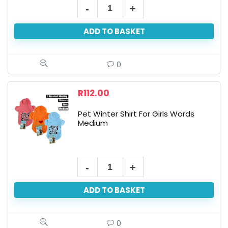
ADD TO BASKET
0
R
112.00
Pet Winter Shirt For Girls Words
Medium
ADD TO BASKET
0