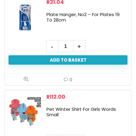
R
31.04
Plate Hanger, No2 – For Plates 19
To 28cm
ADD TO BASKET
0
R
112.00
Pet Winter Shirt For Girls Words
Small