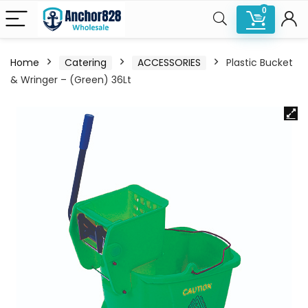
0
Home
Catering
ACCESSORIES
Plastic Bucket
& Wringer – (Green) 36Lt