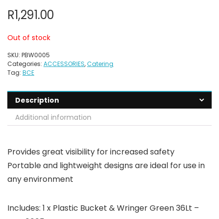
R
1,291.00
Out of stock
SKU:
PBW0005
Categories:
ACCESSORIES
,
Catering
Tag:
BCE
Description
Additional information
Provides great visibility for increased safety
Portable and lightweight designs are ideal for use in
any environment
Includes: 1 x Plastic Bucket & Wringer Green 36Lt –