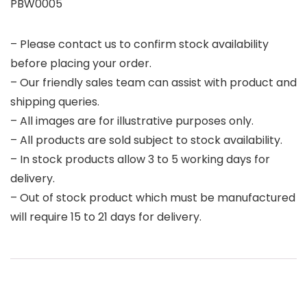
PBW0005
– Please contact us to confirm stock availability
before placing your order.
– Our friendly sales team can assist with product and
shipping queries.
– All images are for illustrative purposes only.
– All products are sold subject to stock availability.
– In stock products allow 3 to 5 working days for
delivery.
– Out of stock product which must be manufactured
will require 15 to 21 days for delivery.