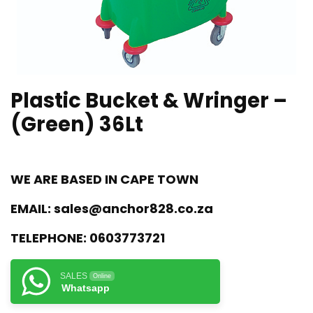
Plastic Bucket & Wringer –
(Green) 36Lt
WE ARE BASED IN CAPE TOWN
EMAIL:
sales@anchor828.co.za
TELEPHONE:
0603773721
SALES
Online
Whatsapp