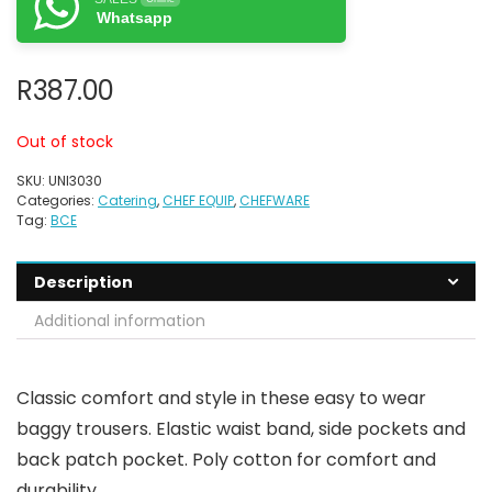
Whatsapp
R
387.00
Out of stock
SKU:
UNI3030
Categories:
Catering
,
CHEF EQUIP
,
CHEFWARE
Tag:
BCE
Description
Additional information
Classic comfort and style in these easy to wear
baggy trousers. Elastic waist band, side pockets and
back patch pocket. Poly cotton for comfort and
durability.