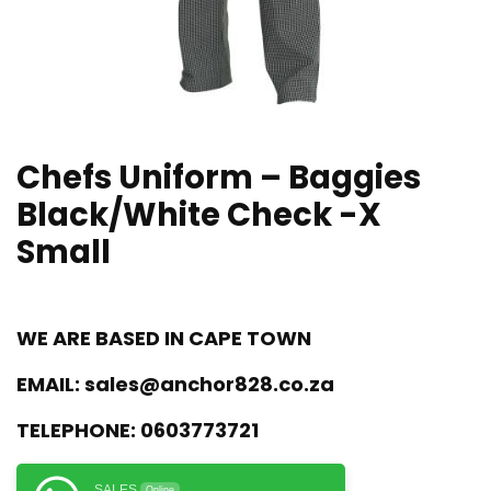
Chefs Uniform – Baggies
Black/White Check -X
Small
WE ARE BASED IN CAPE TOWN
EMAIL:
sales@anchor828.co.za
TELEPHONE:
0603773721
SALES
Online