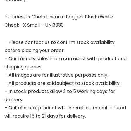
Includes: 1 x Chefs Uniform Baggies Black/White
Check -X Small – UNI3030
– Please contact us to confirm stock availability
before placing your order.
– Our friendly sales team can assist with product and
shipping queries.
– All images are for illustrative purposes only.
– All products are sold subject to stock availability.
– In stock products allow 3 to 5 working days for
delivery.
– Out of stock product which must be manufactured
will require 15 to 21 days for delivery.