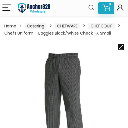
0
Home
Catering
CHEFWARE
CHEF EQUIP
Chefs Uniform – Baggies Black/White Check -X Small