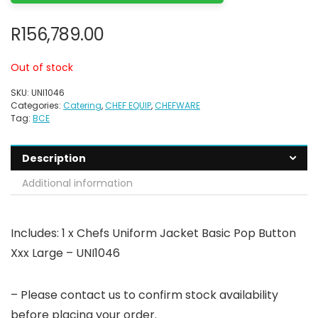
R
156,789.00
Out of stock
SKU:
UNI1046
Categories:
Catering
,
CHEF EQUIP
,
CHEFWARE
Tag:
BCE
Description
Additional information
Includes: 1 x Chefs Uniform Jacket Basic Pop Button
Xxx Large – UNI1046
– Please contact us to confirm stock availability
before placing your order.