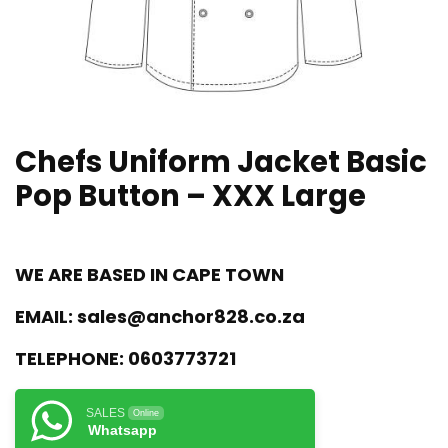
Chefs Uniform Jacket Basic
Pop Button – XXX Large
WE ARE BASED IN CAPE TOWN
EMAIL:
sales@anchor828.co.za
TELEPHONE:
0603773721
SALES
Online
Whatsapp