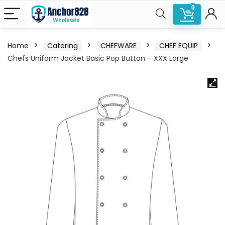
0
Home
Catering
CHEFWARE
CHEF EQUIP
Chefs Uniform Jacket Basic Pop Button – XXX Large