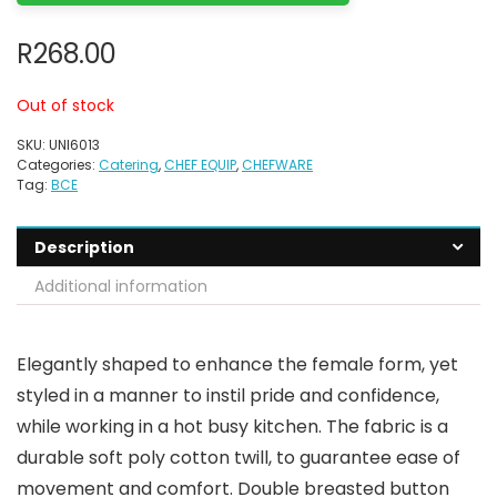
R
268.00
Out of stock
SKU:
UNI6013
Categories:
Catering
,
CHEF EQUIP
,
CHEFWARE
Tag:
BCE
Description
Additional information
Elegantly shaped to enhance the female form, yet
styled in a manner to instil pride and confidence,
while working in a hot busy kitchen. The fabric is a
durable soft poly cotton twill, to guarantee ease of
movement and comfort. Double breasted button