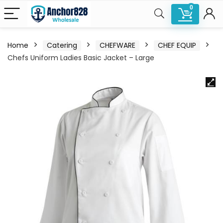
0
Home
Catering
CHEFWARE
CHEF EQUIP
Chefs Uniform Ladies Basic Jacket – Large