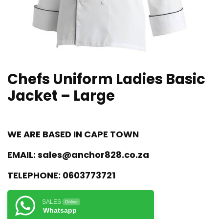
Chefs Uniform Ladies Basic
Jacket – Large
WE ARE BASED IN CAPE TOWN
EMAIL:
sales@anchor828.co.za
TELEPHONE:
0603773721
SALES
Online
Whatsapp