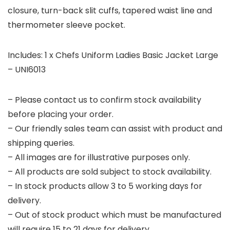
closure, turn-back slit cuffs, tapered waist line and
thermometer sleeve pocket.
Includes: 1 x Chefs Uniform Ladies Basic Jacket Large
– UNI6013
– Please contact us to confirm stock availability
before placing your order.
– Our friendly sales team can assist with product and
shipping queries.
– All images are for illustrative purposes only.
– All products are sold subject to stock availability.
– In stock products allow 3 to 5 working days for
delivery.
– Out of stock product which must be manufactured
will require 15 to 21 days for delivery.