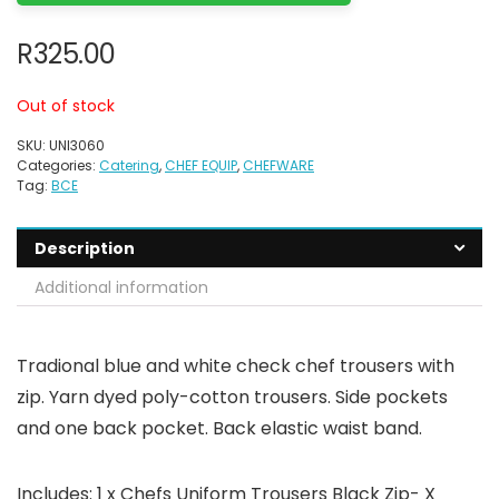
R
325.00
Out of stock
SKU:
UNI3060
Categories:
Catering
,
CHEF EQUIP
,
CHEFWARE
Tag:
BCE
Description
Additional information
Tradional blue and white check chef trousers with
zip. Yarn dyed poly-cotton trousers. Side pockets
and one back pocket. Back elastic waist band.
Includes: 1 x Chefs Uniform Trousers Black Zip- X