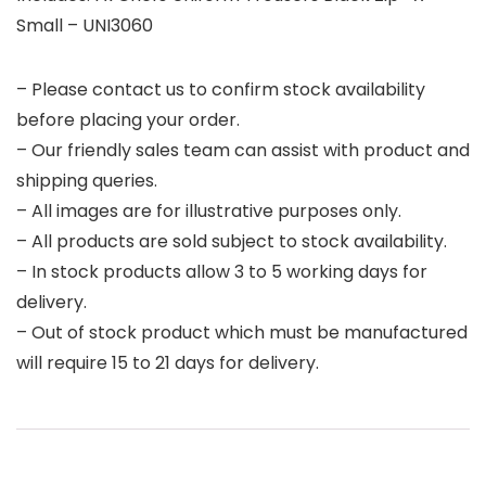
Small – UNI3060
– Please contact us to confirm stock availability
before placing your order.
– Our friendly sales team can assist with product and
shipping queries.
– All images are for illustrative purposes only.
– All products are sold subject to stock availability.
– In stock products allow 3 to 5 working days for
delivery.
– Out of stock product which must be manufactured
will require 15 to 21 days for delivery.