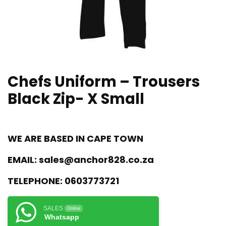
Chefs Uniform – Trousers
Black Zip- X Small
WE ARE BASED IN CAPE TOWN
EMAIL:
sales@anchor828.co.za
TELEPHONE:
0603773721
SALES
Online
Whatsapp