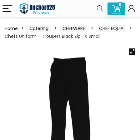
0
Home
Catering
CHEFWARE
CHEF EQUIP
Chefs Uniform – Trousers Black Zip- X Small