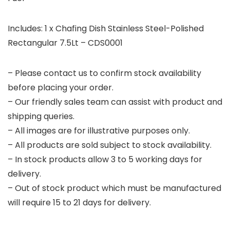
Includes: 1 x Chafing Dish Stainless Steel-Polished
Rectangular 7.5Lt – CDS0001
– Please contact us to confirm stock availability
before placing your order.
– Our friendly sales team can assist with product and
shipping queries.
– All images are for illustrative purposes only.
– All products are sold subject to stock availability.
– In stock products allow 3 to 5 working days for
delivery.
– Out of stock product which must be manufactured
will require 15 to 21 days for delivery.