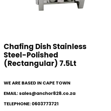
Chafing Dish Stainless
Steel-Polished
(Rectangular) 7.5Lt
WE ARE BASED IN CAPE TOWN
EMAIL:
sales@anchor828.co.za
TELEPHONE:
0603773721