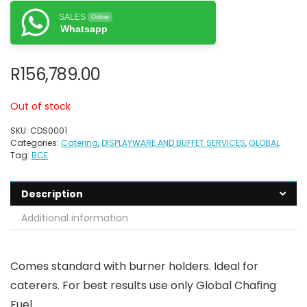
SALES
Online
Whatsapp
R
156,789.00
Out of stock
SKU:
CDS0001
Categories:
Catering
,
DISPLAYWARE AND BUFFET SERVICES
,
GLOBAL
Tag:
BCE
Description
Additional information
Comes standard with burner holders. Ideal for
caterers. For best results use only Global Chafing
Fuel