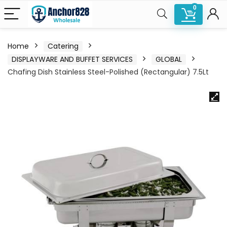
0
Home
Catering
DISPLAYWARE AND BUFFET SERVICES
GLOBAL
Chafing Dish Stainless Steel-Polished (Rectangular) 7.5Lt