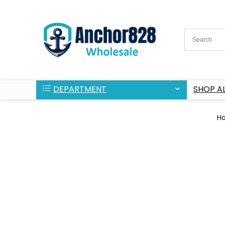
DEPARTMENT
SHOP AL
H