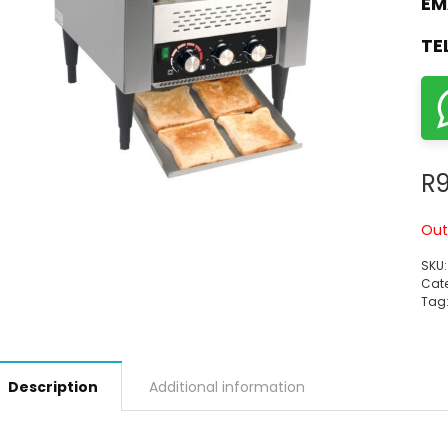
EM
TE
R
9
Out
SKU
Cate
Tag
Description
Additional information