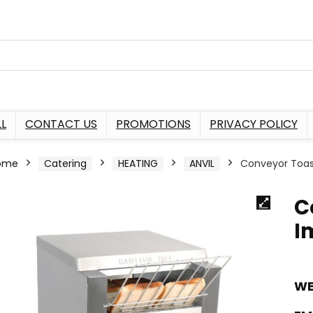
L
CONTACT US
PROMOTIONS
PRIVACY POLICY
ome
Catering
HEATING
ANVIL
Conveyor Toas
C
I
WE