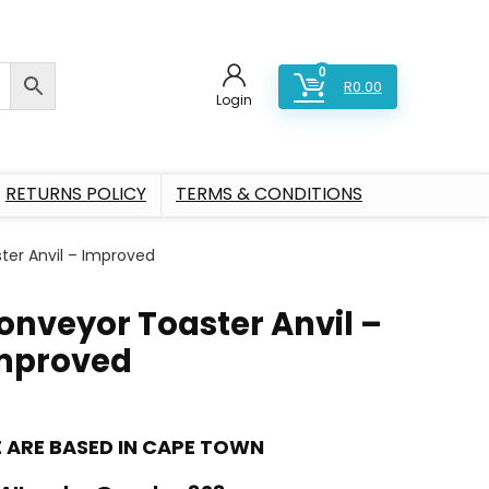
0
R
0.00
Login
RETURNS POLICY
TERMS & CONDITIONS
ter Anvil – Improved
onveyor Toaster Anvil –
mproved
 ARE BASED IN CAPE TOWN