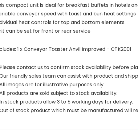
is compact unit is ideal for breakfast buffets in hotels a
ariable conveyor speed with toast and bun heat settings
ndividual heat controls for top and bottom elements
it can be set for front or rear service
ncludes: 1 x Conveyor Toaster Anvil Improved – CTK2001
Please contact us to confirm stock availability before pla
Our friendly sales team can assist with product and shipp
All images are for illustrative purposes only.
All products are sold subject to stock availability.
In stock products allow 3 to 5 working days for delivery.
Out of stock product which must be manufactured will requ