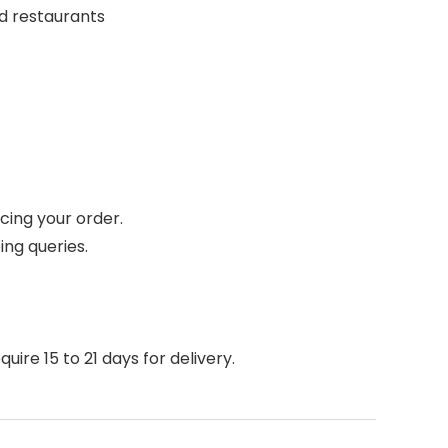
nd restaurants
cing your order.
ing queries.
ire 15 to 21 days for delivery.