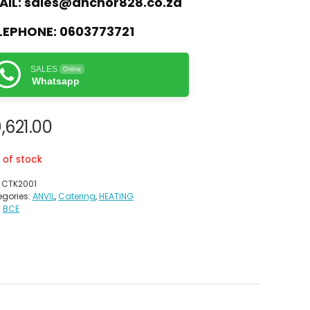
AIL:
sales@anchor828.co.za
LEPHONE:
0603773721
SALES
Online
Whatsapp
,621.00
 of stock
:
CTK2001
gories:
ANVIL
,
Catering
,
HEATING
:
BCE