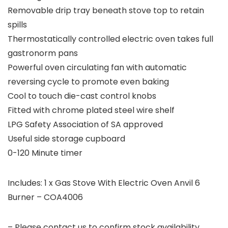
Removable drip tray beneath stove top to retain
spills
Thermostatically controlled electric oven takes full
gastronorm pans
Powerful oven circulating fan with automatic
reversing cycle to promote even baking
Cool to touch die-cast control knobs
Fitted with chrome plated steel wire shelf
LPG Safety Association of SA approved
Useful side storage cupboard
0-120 Minute timer
Includes: 1 x Gas Stove With Electric Oven Anvil 6
Burner – COA4006
– Please contact us to confirm stock availability