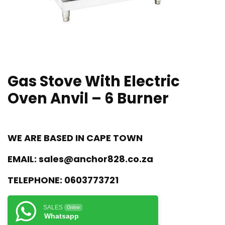
Gas Stove With Electric
Oven Anvil – 6 Burner
WE ARE BASED IN CAPE TOWN
EMAIL:
sales@anchor828.co.za
TELEPHONE:
0603773721
SALES
Online
Whatsapp