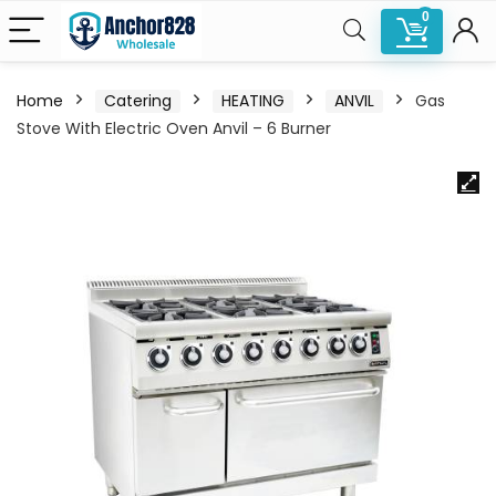
0
Home
Catering
HEATING
ANVIL
Gas
Stove With Electric Oven Anvil – 6 Burner