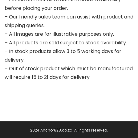
before placing your order.
– Our friendly sales team can assist with product and
shipping queries.
– All images are for illustrative purposes only.
– All products are sold subject to stock availability.
– In stock products allow 3 to 5 working days for
delivery.
– Out of stock product which must be manufactured
will require 15 to 21 days for delivery.
2024 Anchor828.co.za. All rights reserved.