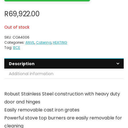
R
69,922.00
Out of stock
SKU:
COA4006
Categories:
ANVIL
,
Catering
,
HEATING
Tag:
BCE
Description
Additional information
Robust Stainless Steel construction with heavy duty
door and hinges
Easily removable cast iron grates
Powerful stove top burners are easily removable for
cleaning