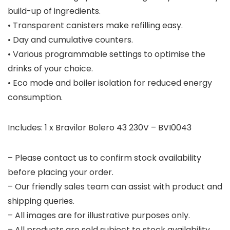
build-up of ingredients.
• Transparent canisters make refilling easy.
• Day and cumulative counters.
• Various programmable settings to optimise the
drinks of your choice.
• Eco mode and boiler isolation for reduced energy
consumption.
Includes: 1 x Bravilor Bolero 43 230V – BVI0043
– Please contact us to confirm stock availability
before placing your order.
– Our friendly sales team can assist with product and
shipping queries.
– All images are for illustrative purposes only.
– All products are sold subject to stock availability.