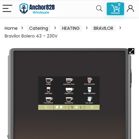
0
Home
Catering
HEATING
BRAVILOR
Bravilor Bolero 43 – 230V