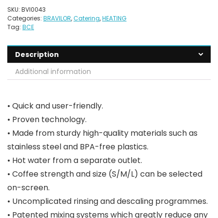
SKU:
BVI0043
Categories:
BRAVILOR
,
Catering
,
HEATING
Tag:
BCE
Description
Additional information
• Quick and user-friendly.
• Proven technology.
• Made from sturdy high-quality materials such as
stainless steel and BPA-free plastics.
• Hot water from a separate outlet.
• Coffee strength and size (S/M/L) can be selected
on-screen.
• Uncomplicated rinsing and descaling programmes.
• Patented mixing systems which greatly reduce any