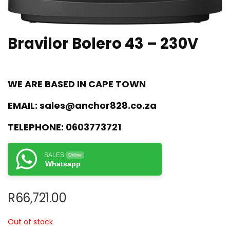
Bravilor Bolero 43 – 230V
WE ARE BASED IN CAPE TOWN
EMAIL:
sales@anchor828.co.za
TELEPHONE:
0603773721
SALES
Online
Whatsapp
R
66,721.00
Out of stock