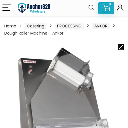
0
Home
Catering
PROCESSING
ANKOR
Dough Roller Machine – Ankor