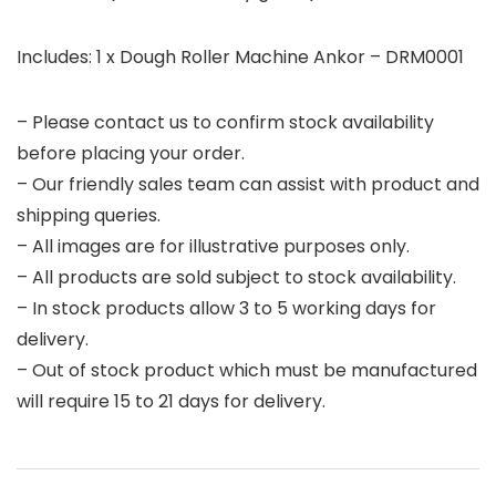
Includes: 1 x Dough Roller Machine Ankor – DRM0001
– Please contact us to confirm stock availability
before placing your order.
– Our friendly sales team can assist with product and
shipping queries.
– All images are for illustrative purposes only.
– All products are sold subject to stock availability.
– In stock products allow 3 to 5 working days for
delivery.
– Out of stock product which must be manufactured
will require 15 to 21 days for delivery.