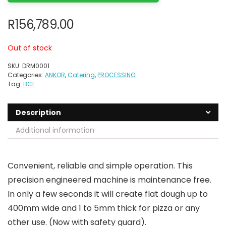
R
156,789.00
Out of stock
SKU:
DRM0001
Categories:
ANKOR
,
Catering
,
PROCESSING
Tag:
BCE
Description
Additional information
Convenient, reliable and simple operation. This
precision engineered machine is maintenance free.
In only a few seconds it will create flat dough up to
400mm wide and 1 to 5mm thick for pizza or any
other use. (Now with safety guard).