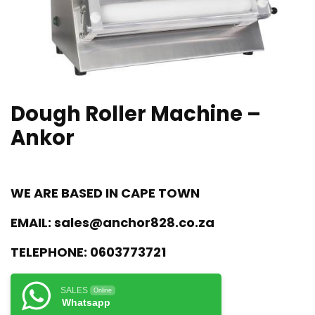
Dough Roller Machine –
Ankor
WE ARE BASED IN CAPE TOWN
EMAIL:
sales@anchor828.co.za
TELEPHONE:
0603773721
SALES
Online
Whatsapp