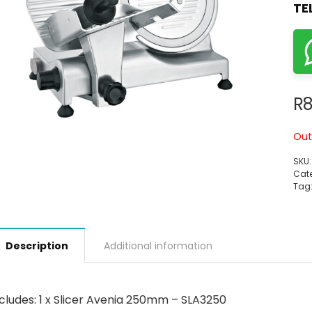
TE
R
8
Out
SKU
Cate
Tag
Description
Additional information
cludes: 1 x Slicer Avenia 250mm – SLA3250