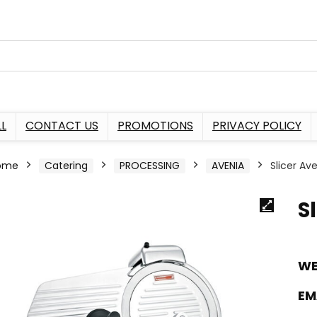
L
CONTACT US
PROMOTIONS
PRIVACY POLICY
ome
Catering
PROCESSING
AVENIA
Slicer A
S
WE
EM