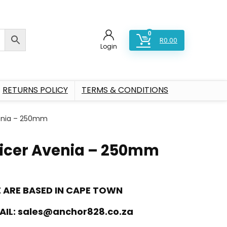
0
R
0.00
Login
RETURNS POLICY
TERMS & CONDITIONS
venia – 250mm
licer Avenia – 250mm
 ARE BASED IN CAPE TOWN
AIL:
sales@anchor828.co.za