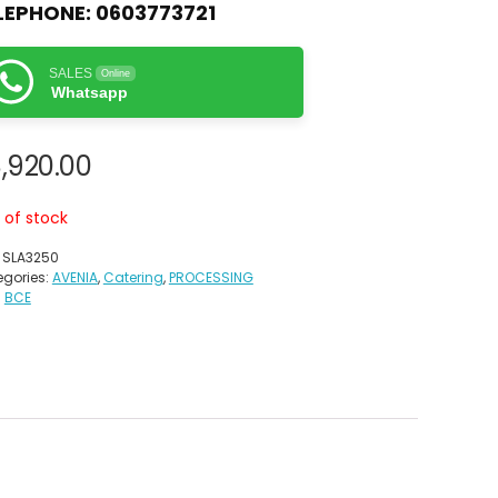
LEPHONE:
0603773721
SALES
Online
Whatsapp
,920.00
 of stock
:
SLA3250
gories:
AVENIA
,
Catering
,
PROCESSING
:
BCE