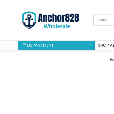
DEPARTMENT
SHOP AL
H