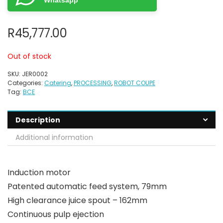
Whatsapp
R
45,777.00
Out of stock
SKU:
JER0002
Categories:
Catering
,
PROCESSING
,
ROBOT COUPE
Tag:
BCE
Description
Additional information
Induction motor
Patented automatic feed system, 79mm
High clearance juice spout – 162mm
Continuous pulp ejection