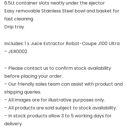
6.5Lt container slots neatly under the ejector
Easy removable Stainless Steel bowl and basket for
fast cleaning
Drip tray
Includes: 1 x Juice Extractor Robot-Coupe J100 Ultra
– JER0002
– Please contact us to confirm stock availability
before placing your order.
– Our friendly sales team can assist with product and
shipping queries.
– All images are for illustrative purposes only.
– All products are sold subject to stock availability.
– In stock products allow 3 to 5 working days for
delivery.