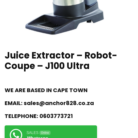
Juice Extractor – Robot-
Coupe – J100 Ultra
WE ARE BASED IN CAPE TOWN
EMAIL:
sales@anchor828.co.za
TELEPHONE:
0603773721
SALES
Online