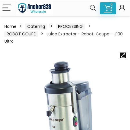
0
Home
Catering
PROCESSING
ROBOT COUPE
Juice Extractor – Robot-Coupe – J100
Ultra