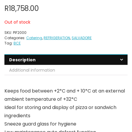
R
18,758.00
Out of stock
SKU:
PIF2000
Categories:
Catering
,
REFRIGERATION
,
SALVADORE
Tag:
BCE
Description
Additional information
Keeps food between +2*C and + 10*C at an external
ambient temperature of +32*C
Ideal for storing and display of pizza or sandwich
ingredients
Sneeze guard glass for hygiene