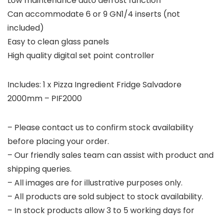
Low maintenance auto defrost function
Can accommodate 6 or 9 GN1/4 inserts (not
included)
Easy to clean glass panels
High quality digital set point controller
Includes: 1 x Pizza Ingredient Fridge Salvadore
2000mm – PIF2000
– Please contact us to confirm stock availability
before placing your order.
– Our friendly sales team can assist with product and
shipping queries.
– All images are for illustrative purposes only.
– All products are sold subject to stock availability.
– In stock products allow 3 to 5 working days for