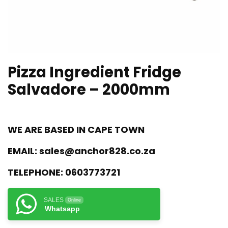
Pizza Ingredient Fridge
Salvadore – 2000mm
WE ARE BASED IN CAPE TOWN
EMAIL:
sales@anchor828.co.za
TELEPHONE:
0603773721
SALES
Online
Whatsapp