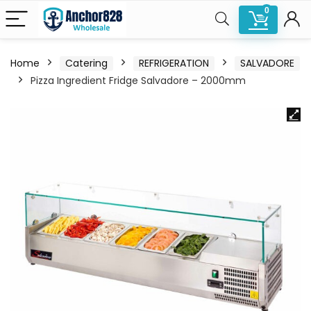
0
Home
Catering
REFRIGERATION
SALVADORE
Pizza Ingredient Fridge Salvadore – 2000mm