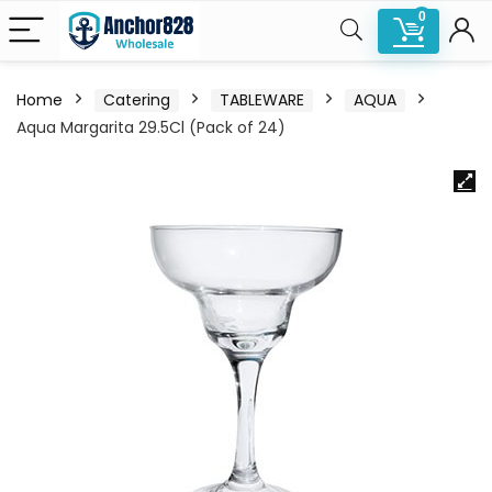
0
Home
Catering
TABLEWARE
AQUA
Aqua Margarita 29.5Cl (Pack of 24)