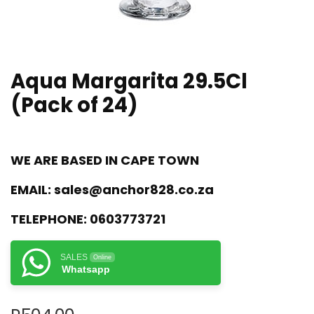
Aqua Margarita 29.5Cl
(Pack of 24)
WE ARE BASED IN CAPE TOWN
EMAIL:
sales@anchor828.co.za
TELEPHONE:
0603773721
SALES
Online
Whatsapp