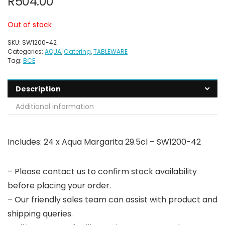
R
504.00
Out of stock
SKU:
SW1200-42
Categories:
AQUA
,
Catering
,
TABLEWARE
Tag:
BCE
Description
Additional information
Includes: 24 x Aqua Margarita 29.5cl – SW1200-42
– Please contact us to confirm stock availability
before placing your order.
– Our friendly sales team can assist with product and
shipping queries.