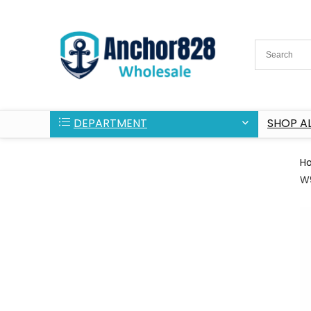
DEPARTMENT
SHOP AL
H
W