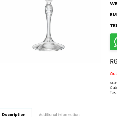
WE
EM
TE
R
6
Out
SKU
Cate
Tag
Description
Additional information