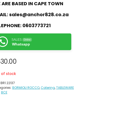
 ARE BASED IN CAPE TOWN
AIL:
sales@anchor828.co.za
LEPHONE:
0603773721
SALES
Online
Whatsapp
30.00
 of stock
:
BR1.22137
gories:
BORMIOLI ROCCO
,
Catering
,
TABLEWARE
:
BCE