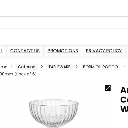
L
CONTACT US
PROMOTIONS
PRIVACY POLICY
ome
Catering
TABLEWARE
BORMIOLI ROCCO
98mm (Pack of 6)
A
C
W