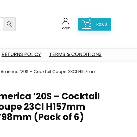
0
R
0.00
Login
RETURNS POLICY
TERMS & CONDITIONS
America ’20S – Cocktail Coupe 23Cl H157mm
merica ’20S – Cocktail
oupe 23Cl H157mm
98mm (Pack of 6)