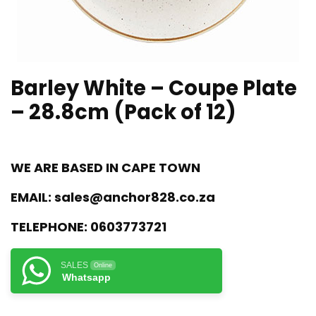
Barley White – Coupe Plate
– 28.8cm (Pack of 12)
WE ARE BASED IN CAPE TOWN
EMAIL:
sales@anchor828.co.za
TELEPHONE:
0603773721
SALES
Online
Whatsapp