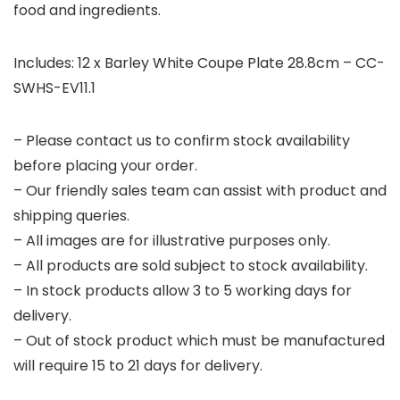
food and ingredients.
Includes: 12 x Barley White Coupe Plate 28.8cm – CC-
SWHS-EV11.1
– Please contact us to confirm stock availability
before placing your order.
– Our friendly sales team can assist with product and
shipping queries.
– All images are for illustrative purposes only.
– All products are sold subject to stock availability.
– In stock products allow 3 to 5 working days for
delivery.
– Out of stock product which must be manufactured
will require 15 to 21 days for delivery.