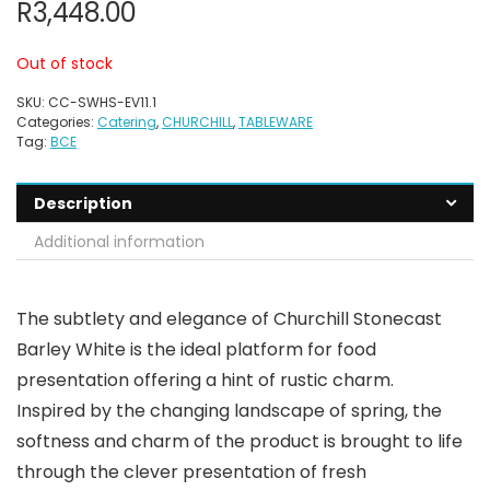
R
3,448.00
Out of stock
SKU:
CC-SWHS-EV11.1
Categories:
Catering
,
CHURCHILL
,
TABLEWARE
Tag:
BCE
Description
Additional information
The subtlety and elegance of Churchill Stonecast
Barley White is the ideal platform for food
presentation offering a hint of rustic charm.
Inspired by the changing landscape of spring, the
softness and charm of the product is brought to life
through the clever presentation of fresh