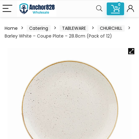
0
Home
Catering
TABLEWARE
CHURCHILL
Barley White – Coupe Plate – 28.8cm (Pack of 12)