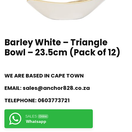
Barley White – Triangle
Bowl – 23.5cm (Pack of 12)
WE ARE BASED IN CAPE TOWN
EMAIL:
sales@anchor828.co.za
TELEPHONE:
0603773721
SALES
Online
Whatsapp