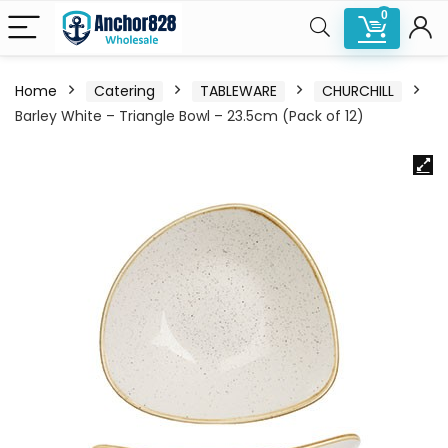
0
Home
Catering
TABLEWARE
CHURCHILL
Barley White – Triangle Bowl – 23.5cm (Pack of 12)