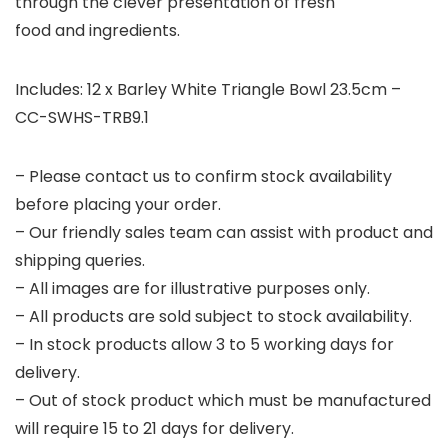
through the clever presentation of fresh
food and ingredients.
Includes: 12 x Barley White Triangle Bowl 23.5cm –
CC-SWHS-TRB9.1
– Please contact us to confirm stock availability
before placing your order.
– Our friendly sales team can assist with product and
shipping queries.
– All images are for illustrative purposes only.
– All products are sold subject to stock availability.
– In stock products allow 3 to 5 working days for
delivery.
– Out of stock product which must be manufactured
will require 15 to 21 days for delivery.