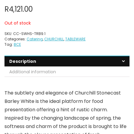
R
4,121.00
Out of stock
SKU:
CC-SWHS-TRB9.1
Categories:
Catering
,
CHURCHILL
,
TABLEWARE
Tag:
BCE
Description
Additional information
The subtlety and elegance of Churchill Stonecast
Barley White is the ideal platform for food
presentation offering a hint of rustic charm.
Inspired by the changing landscape of spring, the
softness and charm of the product is brought to life