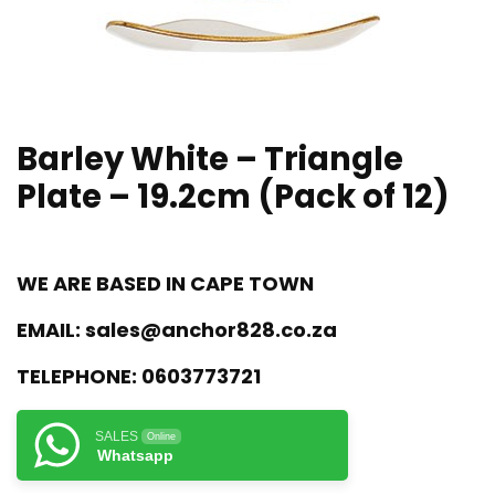
Barley White – Triangle
Plate – 19.2cm (Pack of 12)
WE ARE BASED IN CAPE TOWN
EMAIL:
sales@anchor828.co.za
TELEPHONE:
0603773721
SALES
Online
Whatsapp