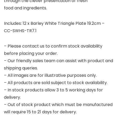
through the clever presentation of fresh
food and ingredients.
Includes: 12 x Barley White Triangle Plate 19.2cm –
CC-SWHS-TR7.1
– Please contact us to confirm stock availability
before placing your order.
– Our friendly sales team can assist with product and
shipping queries.
– All images are for illustrative purposes only.
– All products are sold subject to stock availability.
– In stock products allow 3 to 5 working days for
delivery.
– Out of stock product which must be manufactured
will require 15 to 21 days for delivery.