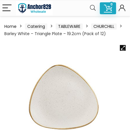
0
Home
Catering
TABLEWARE
CHURCHILL
Barley White – Triangle Plate – 19.2cm (Pack of 12)