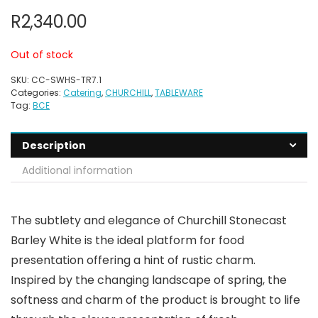
R
2,340.00
Out of stock
SKU:
CC-SWHS-TR7.1
Categories:
Catering
,
CHURCHILL
,
TABLEWARE
Tag:
BCE
Description
Additional information
The subtlety and elegance of Churchill Stonecast
Barley White is the ideal platform for food
presentation offering a hint of rustic charm.
Inspired by the changing landscape of spring, the
softness and charm of the product is brought to life