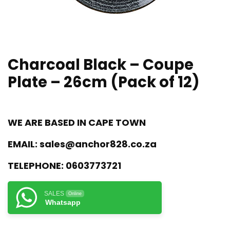
Charcoal Black – Coupe
Plate – 26cm (Pack of 12)
WE ARE BASED IN CAPE TOWN
EMAIL:
sales@anchor828.co.za
TELEPHONE:
0603773721
SALES
Online
Whatsapp