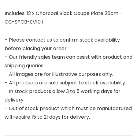
Includes: 12 x Charcoal Black Coupe Plate 26cm –
CC-SPCB-EV10.1
– Please contact us to confirm stock availability
before placing your order.
– Our friendly sales team can assist with product and
shipping queries.
– All images are for illustrative purposes only.
– All products are sold subject to stock availability.
– In stock products allow 3 to 5 working days for
delivery.
– Out of stock product which must be manufactured
will require 15 to 21 days for delivery.