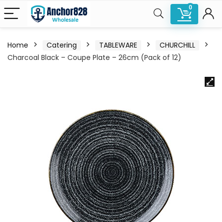
0
Home
Catering
TABLEWARE
CHURCHILL
Charcoal Black – Coupe Plate – 26cm (Pack of 12)