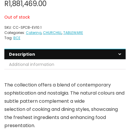
R
1,881,469.00
Out of stock
SKU:
CC-SPCB-EV10.1
Categories:
Catering
,
CHURCHILL
,
TABLEWARE
Tag:
BCE
Description
Additional information
The collection offers a blend of contemporary
sophistication and nostalgia. The natural colours and
subtle pattern complement a wide
selection of cooking and dining styles, showcasing
the freshest ingredients and enhancing food
presentation.