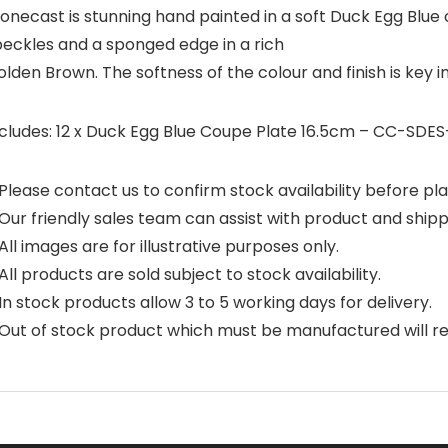
onecast is stunning hand painted in a soft Duck Egg Blue c
peckles and a sponged edge in a rich
lden Brown. The softness of the colour and finish is key i
ncludes: 12 x Duck Egg Blue Coupe Plate 16.5cm – CC-SDES
Please contact us to confirm stock availability before pla
Our friendly sales team can assist with product and shipp
All images are for illustrative purposes only.
All products are sold subject to stock availability.
In stock products allow 3 to 5 working days for delivery.
Out of stock product which must be manufactured will requ