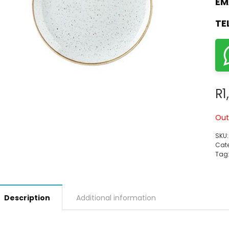
EM
TE
R
1
Out
SKU
Cate
Tag
Description
Additional information