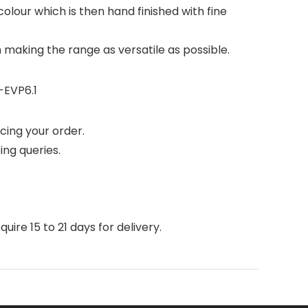
olour which is then hand finished with fine
n making the range as versatile as possible.
-EVP6.1
cing your order.
ing queries.
ire 15 to 21 days for delivery.