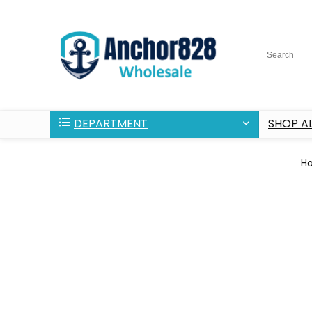
DEPARTMENT
SHOP AL
H