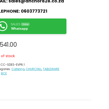
AIL:
sales@anchor828.co.za
LEPHONE:
0603773721
SALES
Online
Whatsapp
,541.00
 of stock
:
CC-SDES-EVP6.1
gories:
Catering
,
CHURCHILL
,
TABLEWARE
:
BCE