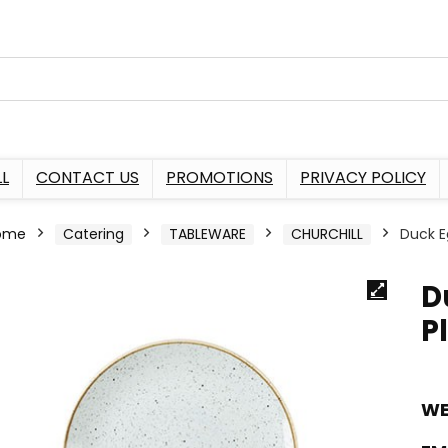
L
CONTACT US
PROMOTIONS
PRIVACY POLICY
ome
Catering
TABLEWARE
CHURCHILL
Duck E
D
P
WE