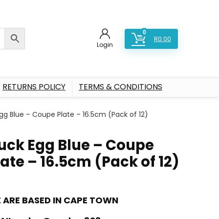
0
R
0.00
Login
RETURNS POLICY
TERMS & CONDITIONS
gg Blue – Coupe Plate – 16.5cm (Pack of 12)
uck Egg Blue – Coupe
late – 16.5cm (Pack of 12)
 ARE BASED IN CAPE TOWN