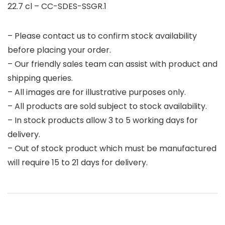
22.7 cl – CC-SDES-SSGR.1
– Please contact us to confirm stock availability
before placing your order.
– Our friendly sales team can assist with product and
shipping queries.
– All images are for illustrative purposes only.
– All products are sold subject to stock availability.
– In stock products allow 3 to 5 working days for
delivery.
– Out of stock product which must be manufactured
will require 15 to 21 days for delivery.