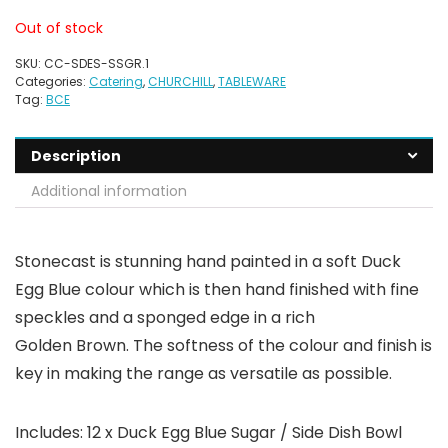
Out of stock
SKU:
CC-SDES-SSGR.1
Categories:
Catering
,
CHURCHILL
,
TABLEWARE
Tag:
BCE
Description
Additional information
Stonecast is stunning hand painted in a soft Duck
Egg Blue colour which is then hand finished with fine
speckles and a sponged edge in a rich
Golden Brown. The softness of the colour and finish is
key in making the range as versatile as possible.
Includes: 12 x Duck Egg Blue Sugar / Side Dish Bowl