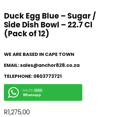
Duck Egg Blue – Sugar /
Side Dish Bowl – 22.7 Cl
(Pack of 12)
WE ARE BASED IN CAPE TOWN
EMAIL:
sales@anchor828.co.za
TELEPHONE:
0603773721
SALES
Online
Whatsapp
R
1,275.00