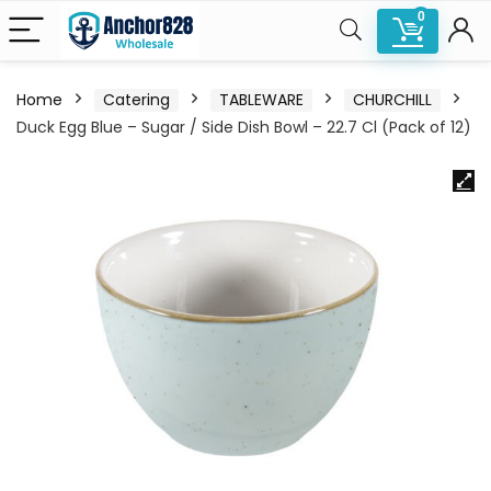
0
Home
Catering
TABLEWARE
CHURCHILL
Duck Egg Blue – Sugar / Side Dish Bowl – 22.7 Cl (Pack of 12)