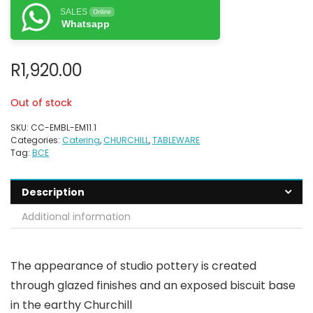
SALES
Online
Whatsapp
R
1,920.00
Out of stock
SKU:
CC-EMBL-EM11.1
Categories:
Catering
,
CHURCHILL
,
TABLEWARE
Tag:
BCE
Description
Additional information
The appearance of studio pottery is created
through glazed finishes and an exposed biscuit base
in the earthy Churchill