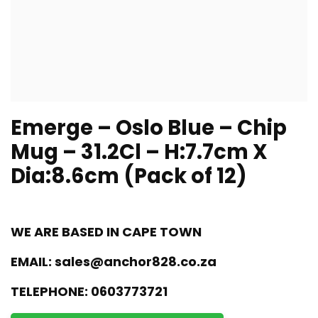
Emerge – Oslo Blue – Chip
Mug – 31.2Cl – H:7.7cm X
Dia:8.6cm (Pack of 12)
WE ARE BASED IN CAPE TOWN
EMAIL:
sales@anchor828.co.za
TELEPHONE:
0603773721