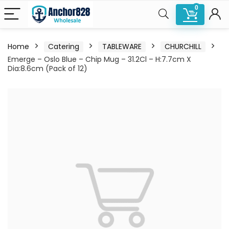
0
Home
Catering
TABLEWARE
CHURCHILL
Emerge – Oslo Blue – Chip Mug – 31.2Cl – H:7.7cm X
Dia:8.6cm (Pack of 12)