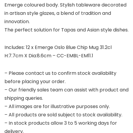
Emerge coloured body. Stylish tableware decorated
in artisan style glazes, a blend of tradition and
innovation.
The perfect solution for Tapas and Asian style dishes.
Includes: 12 x Emerge Oslo Blue Chip Mug 31.2cl
H:7.7cm X Dia:8.6cm – CC-EMBL-EM11.1
– Please contact us to confirm stock availability
before placing your order.
– Our friendly sales team can assist with product and
shipping queries.
– All images are for illustrative purposes only.
– All products are sold subject to stock availability.
– In stock products allow 3 to 5 working days for
delivery.