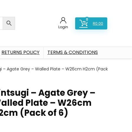
0
R
0.00
Login
RETURNS POLICY
TERMS & CONDITIONS
gi – Agate Grey – Walled Plate – W26cm H2cm (Pack
intsugi – Agate Grey –
alled Plate – W26cm
2cm (Pack of 6)