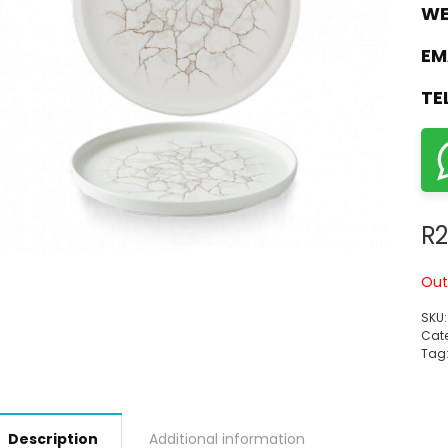
WE
EM
TE
R
2
Out
SKU
Cate
Tag
Description
Additional information