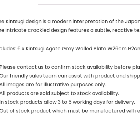
e Kintsugi design is a modern interpretation of the Japan
e intricate crackled design features a subtle, reactive 
ncludes: 6 x Kintsugi Agate Grey Walled Plate W26cm H
Please contact us to confirm stock availability before pla
Our friendly sales team can assist with product and shipp
All images are for illustrative purposes only.
All products are sold subject to stock availability.
In stock products allow 3 to 5 working days for delivery.
Out of stock product which must be manufactured will requ