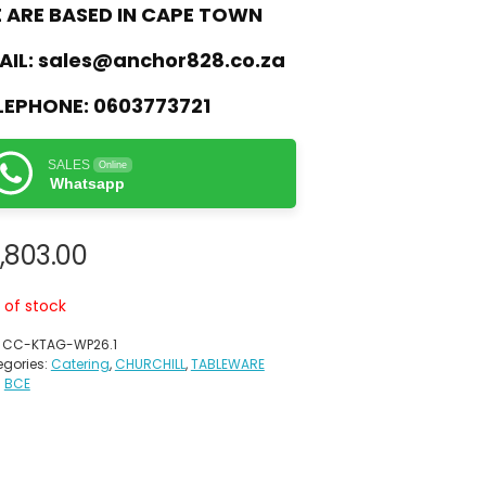
 ARE BASED IN CAPE TOWN
AIL:
sales@anchor828.co.za
LEPHONE:
0603773721
SALES
Online
Whatsapp
,803.00
 of stock
:
CC-KTAG-WP26.1
gories:
Catering
,
CHURCHILL
,
TABLEWARE
:
BCE