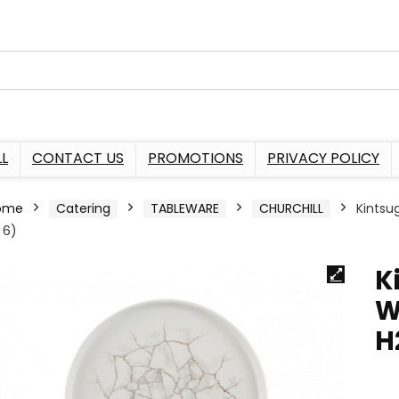
L
CONTACT US
PROMOTIONS
PRIVACY POLICY
ome
Catering
TABLEWARE
CHURCHILL
Kintsu
 6)
K
W
H