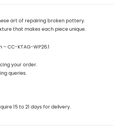
ese art of repairing broken pottery.
texture that makes each piece unique.
2cm – CC-KTAG-WP26.1
cing your order.
ing queries.
ire 15 to 21 days for delivery.