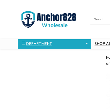
DEPARTMENT
SHOP AL
H
of