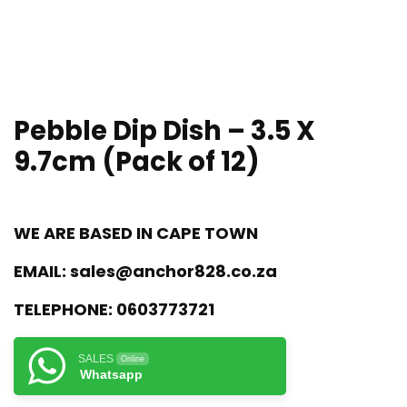
Pebble Dip Dish – 3.5 X
9.7cm (Pack of 12)
WE ARE BASED IN CAPE TOWN
EMAIL:
sales@anchor828.co.za
TELEPHONE:
0603773721
SALES
Online
Whatsapp