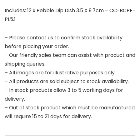
Includes: 12 x Pebble Dip Dish 3.5 X 9.7cm – CC-BCPE-
PL5.1
– Please contact us to confirm stock availability
before placing your order.
– Our friendly sales team can assist with product and
shipping queries.
– All images are for illustrative purposes only.
– All products are sold subject to stock availability.
– In stock products allow 3 to 5 working days for
delivery.
– Out of stock product which must be manufactured
will require 15 to 21 days for delivery.