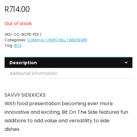
R
714.00
Out of stock
SKU:
CC-BCPE-PL5.1
Categories:
Catering
,
CHURCHILL
,
TABLEWARE
Tag:
BCE
Description
Additional information
SAVVY SIDEKICKS
With food presentation becoming ever more
innovative and exciting, Bit On The Side features fun
additions to add value and versatility to side
dishes