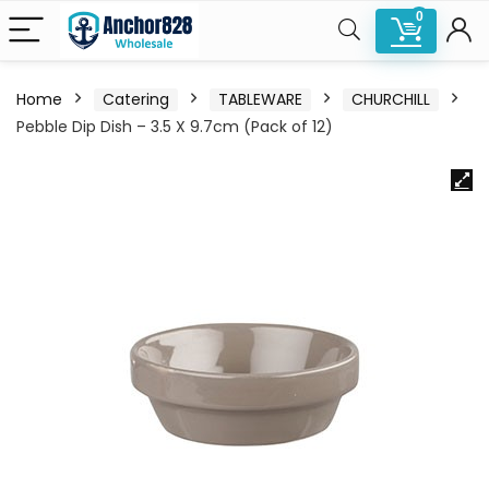
0
Home
Catering
TABLEWARE
CHURCHILL
Pebble Dip Dish – 3.5 X 9.7cm (Pack of 12)