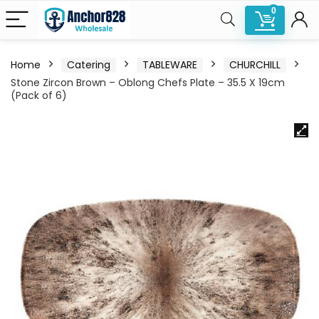
0
Home
Catering
TABLEWARE
CHURCHILL
Stone Zircon Brown – Oblong Chefs Plate – 35.5 X 19cm
(Pack of 6)