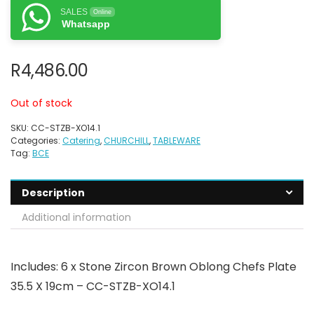
SALES
Online
Whatsapp
R
4,486.00
Out of stock
SKU:
CC-STZB-XO14.1
Categories:
Catering
,
CHURCHILL
,
TABLEWARE
Tag:
BCE
Description
Additional information
Includes: 6 x Stone Zircon Brown Oblong Chefs Plate
35.5 X 19cm – CC-STZB-XO14.1