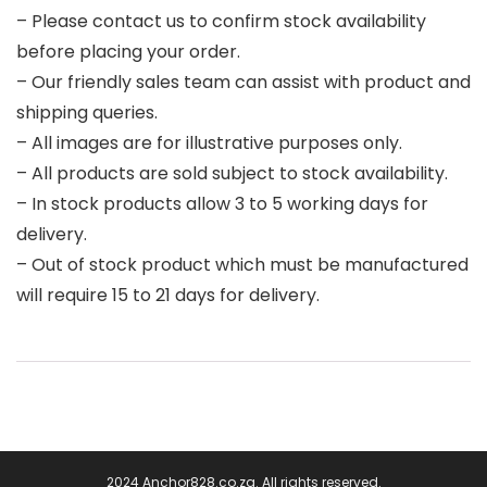
– Please contact us to confirm stock availability
before placing your order.
– Our friendly sales team can assist with product and
shipping queries.
– All images are for illustrative purposes only.
– All products are sold subject to stock availability.
– In stock products allow 3 to 5 working days for
delivery.
– Out of stock product which must be manufactured
will require 15 to 21 days for delivery.
2024 Anchor828.co.za. All rights reserved.