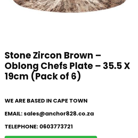
Stone Zircon Brown –
Oblong Chefs Plate – 35.5 X
19cm (Pack of 6)
WE ARE BASED IN CAPE TOWN
EMAIL:
sales@anchor828.co.za
TELEPHONE:
0603773721