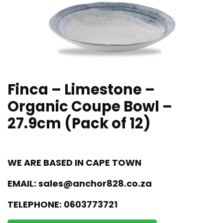
Finca – Limestone –
Organic Coupe Bowl –
27.9cm (Pack of 12)
WE ARE BASED IN CAPE TOWN
EMAIL:
sales@anchor828.co.za
TELEPHONE:
0603773721