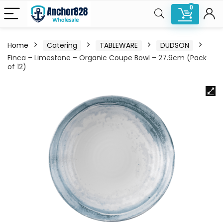
0
Home
Catering
TABLEWARE
DUDSON
Finca – Limestone – Organic Coupe Bowl – 27.9cm (Pack
of 12)