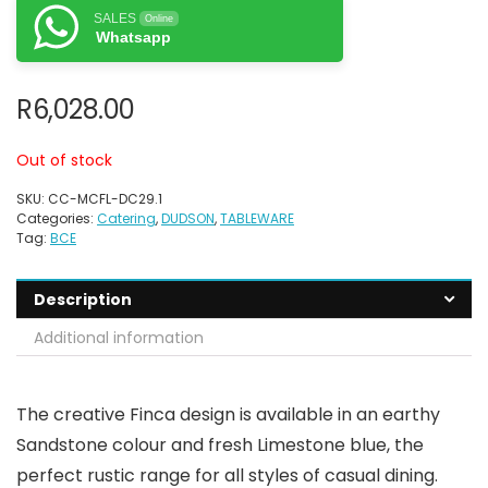
SALES
Online
Whatsapp
R
6,028.00
Out of stock
SKU:
CC-MCFL-DC29.1
Categories:
Catering
,
DUDSON
,
TABLEWARE
Tag:
BCE
Description
Additional information
The creative Finca design is available in an earthy
Sandstone colour and fresh Limestone blue, the
perfect rustic range for all styles of casual dining.