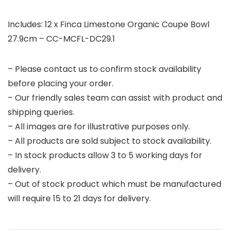
Includes: 12 x Finca Limestone Organic Coupe Bowl
27.9cm – CC-MCFL-DC29.1
– Please contact us to confirm stock availability
before placing your order.
– Our friendly sales team can assist with product and
shipping queries.
– All images are for illustrative purposes only.
– All products are sold subject to stock availability.
– In stock products allow 3 to 5 working days for
delivery.
– Out of stock product which must be manufactured
will require 15 to 21 days for delivery.