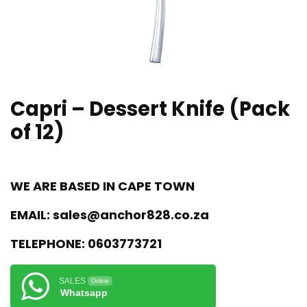
Capri – Dessert Knife (Pack
of 12)
WE ARE BASED IN CAPE TOWN
EMAIL:
sales@anchor828.co.za
TELEPHONE:
0603773721
SALES
Online
Whatsapp