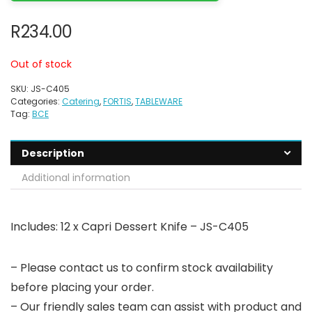
R
234.00
Out of stock
SKU:
JS-C405
Categories:
Catering
,
FORTIS
,
TABLEWARE
Tag:
BCE
Description
Additional information
Includes: 12 x Capri Dessert Knife – JS-C405
– Please contact us to confirm stock availability
before placing your order.
– Our friendly sales team can assist with product and