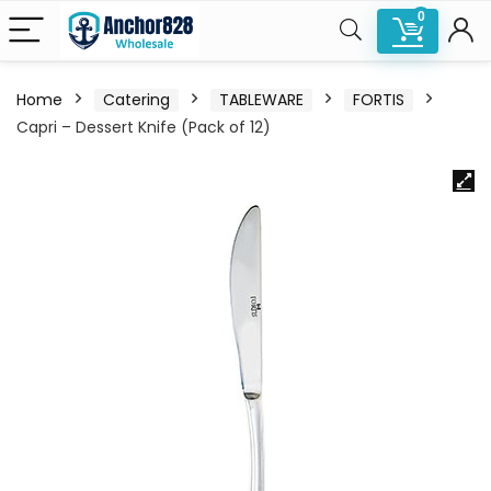
0
Home
Catering
TABLEWARE
FORTIS
Capri – Dessert Knife (Pack of 12)