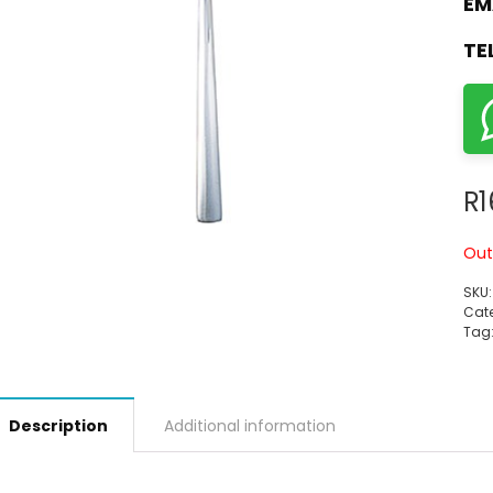
EM
TE
R
1
Out
SKU
Cate
Tag
Description
Additional information