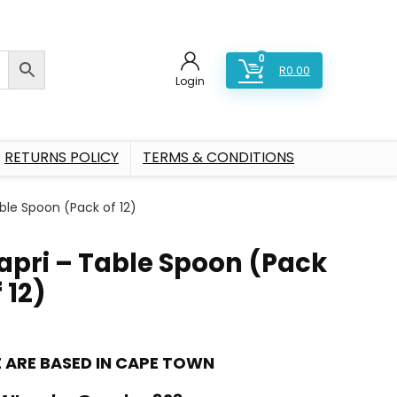
0
R
0.00
Login
RETURNS POLICY
TERMS & CONDITIONS
ble Spoon (Pack of 12)
apri – Table Spoon (Pack
 12)
 ARE BASED IN CAPE TOWN