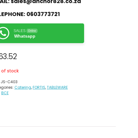
AIL:
sales@anchor828.co.za
LEPHONE:
0603773721
SALES
Online
Whatsapp
63.52
 of stock
:
JS-C403
gories:
Catering
,
FORTIS
,
TABLEWARE
:
BCE