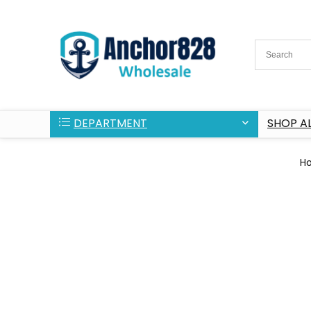
DEPARTMENT
SHOP AL
H