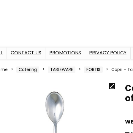
L
CONTACT US
PROMOTIONS
PRIVACY POLICY
ome
Catering
TABLEWARE
FORTIS
Capri – Ta
C
of
WE