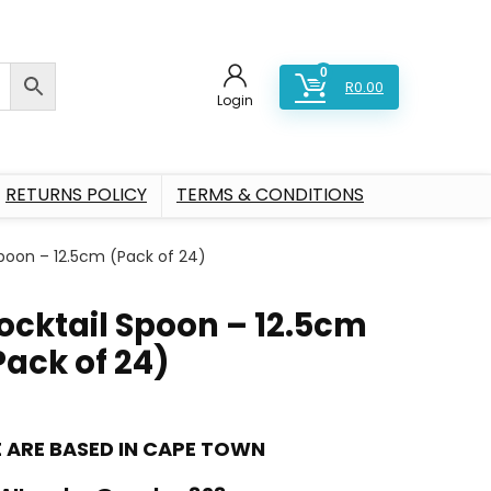
0
R
0.00
Login
RETURNS POLICY
TERMS & CONDITIONS
poon – 12.5cm (Pack of 24)
ocktail Spoon – 12.5cm
Pack of 24)
 ARE BASED IN CAPE TOWN