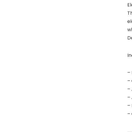
El
T
e
wh
De
In
– 
– 
– 
– 
– 
– 