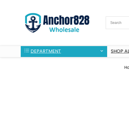
DEPARTMENT
SHOP AL
H