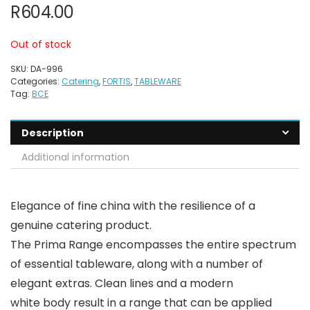
R
604.00
Out of stock
SKU:
DA-996
Categories:
Catering
,
FORTIS
,
TABLEWARE
Tag:
BCE
Description
Additional information
Elegance of fine china with the resilience of a
genuine catering product.
The Prima Range encompasses the entire spectrum
of essential tableware, along with a number of
elegant extras. Clean lines and a modern
white body result in a range that can be applied