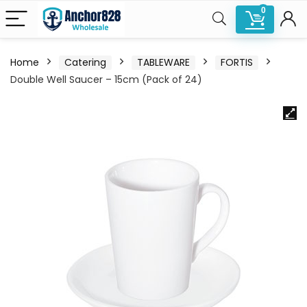
0
Home
Catering
TABLEWARE
FORTIS
Double Well Saucer – 15cm (Pack of 24)