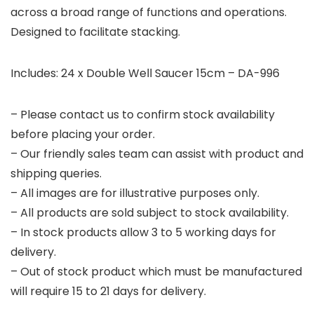
across a broad range of functions and operations.
Designed to facilitate stacking.
Includes: 24 x Double Well Saucer 15cm – DA-996
– Please contact us to confirm stock availability
before placing your order.
– Our friendly sales team can assist with product and
shipping queries.
– All images are for illustrative purposes only.
– All products are sold subject to stock availability.
– In stock products allow 3 to 5 working days for
delivery.
– Out of stock product which must be manufactured
will require 15 to 21 days for delivery.