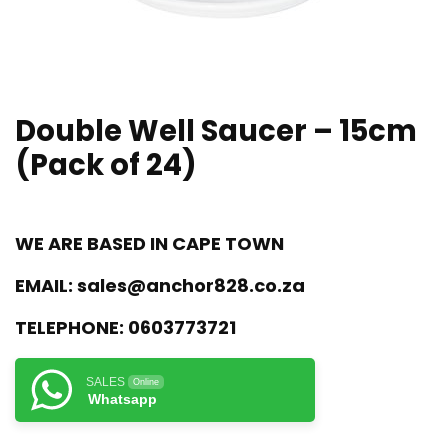
Double Well Saucer – 15cm
(Pack of 24)
WE ARE BASED IN CAPE TOWN
EMAIL:
sales@anchor828.co.za
TELEPHONE:
0603773721
SALES
Online
Whatsapp