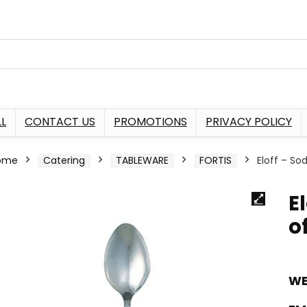
L
CONTACT US
PROMOTIONS
PRIVACY POLICY
ome
Catering
TABLEWARE
FORTIS
Eloff – So
E
of
WE