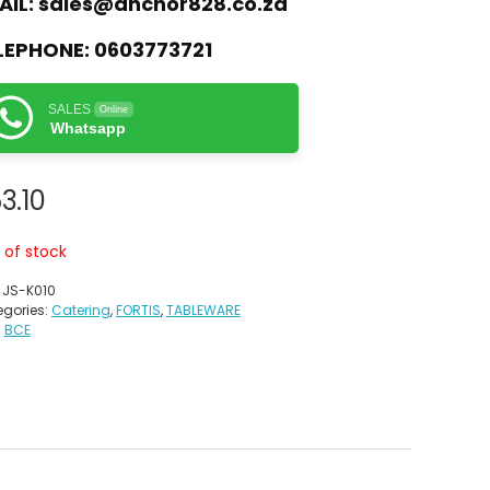
AIL:
sales@anchor828.co.za
LEPHONE:
0603773721
SALES
Online
Whatsapp
3.10
 of stock
:
JS-K010
gories:
Catering
,
FORTIS
,
TABLEWARE
:
BCE