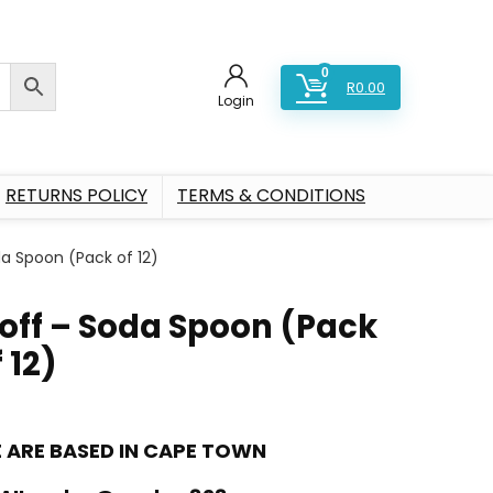
0
R
0.00
Login
RETURNS POLICY
TERMS & CONDITIONS
da Spoon (Pack of 12)
loff – Soda Spoon (Pack
 12)
 ARE BASED IN CAPE TOWN