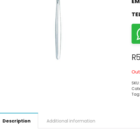
EM
TE
R
5
Out
SKU
Cate
Tag
Description
Additional information