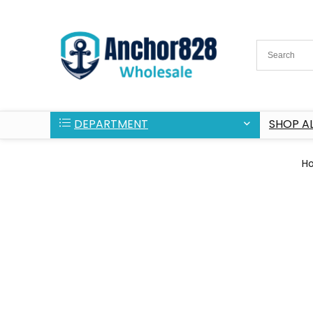
DEPARTMENT
SHOP AL
H