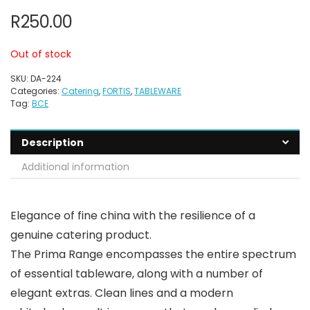
R
250.00
Out of stock
SKU:
DA-224
Categories:
Catering
,
FORTIS
,
TABLEWARE
Tag:
BCE
Description
Additional information
Elegance of fine china with the resilience of a
genuine catering product.
The Prima Range encompasses the entire spectrum
of essential tableware, along with a number of
elegant extras. Clean lines and a modern