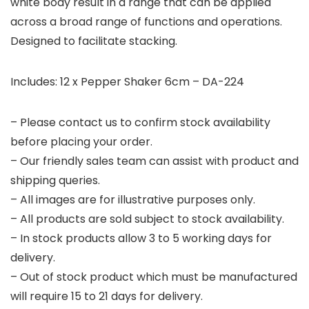
white body result in a range that can be applied
across a broad range of functions and operations.
Designed to facilitate stacking.
Includes: 12 x Pepper Shaker 6cm – DA-224
– Please contact us to confirm stock availability
before placing your order.
– Our friendly sales team can assist with product and
shipping queries.
– All images are for illustrative purposes only.
– All products are sold subject to stock availability.
– In stock products allow 3 to 5 working days for
delivery.
– Out of stock product which must be manufactured
will require 15 to 21 days for delivery.