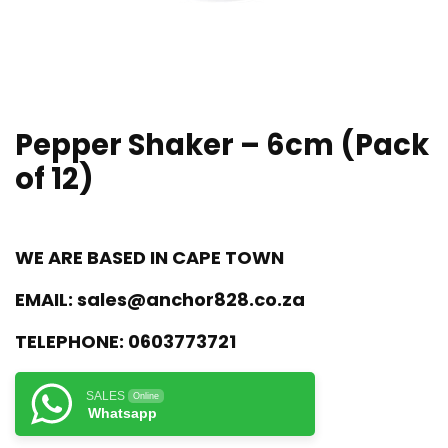
Pepper Shaker – 6cm (Pack
of 12)
WE ARE BASED IN CAPE TOWN
EMAIL:
sales@anchor828.co.za
TELEPHONE:
0603773721
SALES
Online
Whatsapp