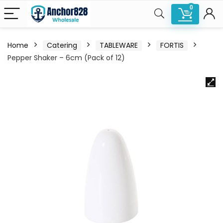
0
Home
Catering
TABLEWARE
FORTIS
Pepper Shaker – 6cm (Pack of 12)