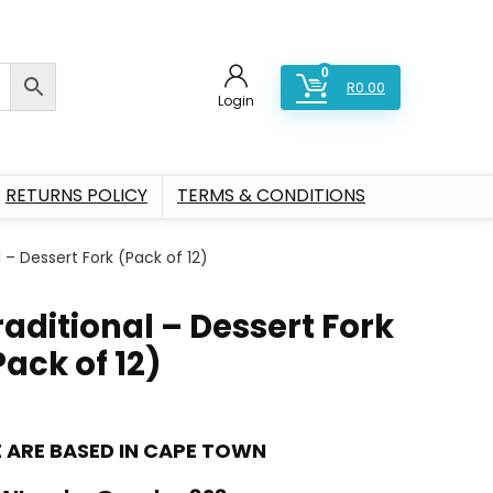
0
R
0.00
Login
RETURNS POLICY
TERMS & CONDITIONS
l – Dessert Fork (Pack of 12)
raditional – Dessert Fork
Pack of 12)
 ARE BASED IN CAPE TOWN