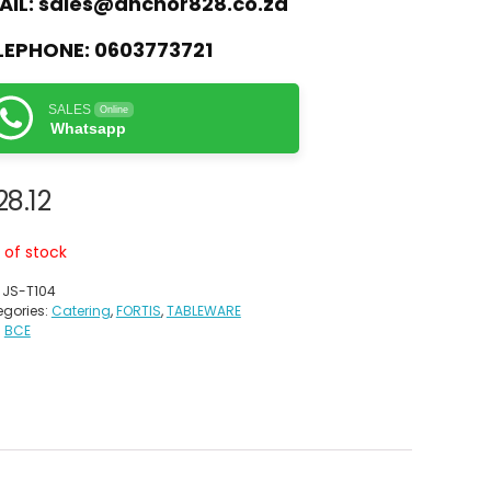
AIL:
sales@anchor828.co.za
LEPHONE:
0603773721
SALES
Online
Whatsapp
28.12
 of stock
:
JS-T104
gories:
Catering
,
FORTIS
,
TABLEWARE
:
BCE