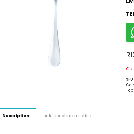
EM
TE
R
1
Out
SKU
Cate
Tag
Description
Additional information