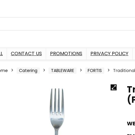
L
CONTACT US
PROMOTIONS
PRIVACY POLICY
ome
Catering
TABLEWARE
FORTIS
Traditiona
T
(
WE