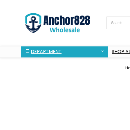
DEPARTMENT
SHOP AL
H